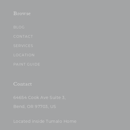
Browse
BLOG
CONTACT
SERVICES
LOCATION
PAINT GUIDE
Contact
64654 Cook Ave Suite 3,
Bend, OR 97703, US
Located inside Tumalo Home