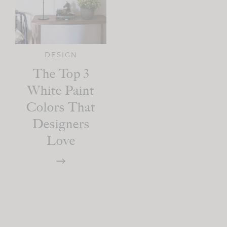
DESIGN
The Top 3
White Paint
Colors That
Designers
Love