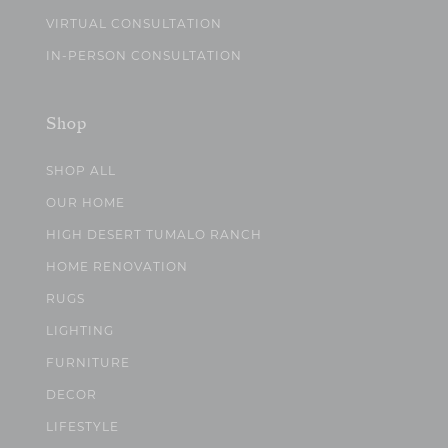
VIRTUAL CONSULTATION
IN-PERSON CONSULTATION
Shop
SHOP ALL
OUR HOME
HIGH DESERT TUMALO RANCH
HOME RENOVATION
RUGS
LIGHTING
FURNITURE
DECOR
LIFESTYLE