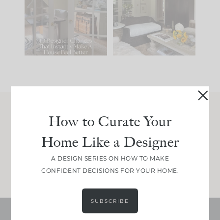
IT...
you what it wants to
be. The
...
197
35
Comment ‘LIST’ and
...
111
32
How to Curate Your
Join Between the Layers
Home Like a Designer
Get our exact sourcing, design thinking, and
real renovation decisions—only on Substack.
A DESIGN SERIES ON HOW TO MAKE
JOIN NOW!
CONFIDENT DECISIONS FOR YOUR HOME.
SUBSCRIBE