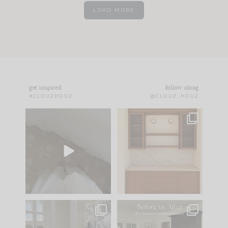
LOAD MORE
get inspired
follow along
#CLOUZHOUZ
@CLOUZ_HOUZ
Comment ‘EDIT’ and
One of my favorite
we’ll send it straight
parts of renovation
to your
...
design is
...
24
15
22
1
IN CASE YOU MISSED
Every old house tells