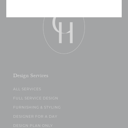
Design Services
ALL SERVICES
FULL SERVICE DESIGN
FURNISHING & STYLING
DESIGNER FOR A DAY
DESIGN PLAN ONLY