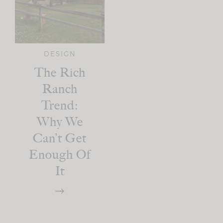
DESIGN
The Rich
Ranch
Trend:
Why We
Can’t Get
Enough Of
It