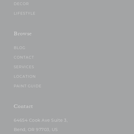
DECOR
LIFESTYLE
Browse
BLOG
CONTACT
SERVICES
LOCATION
PAINT GUIDE
Contact
64654 Cook Ave Suite 3,
Bend, OR 97703, US