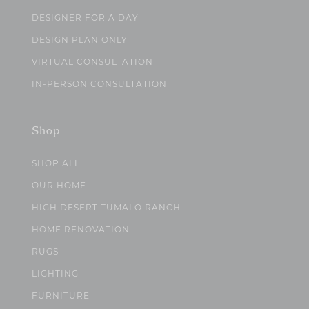
DESIGNER FOR A DAY
DESIGN PLAN ONLY
VIRTUAL CONSULTATION
IN-PERSON CONSULTATION
Shop
SHOP ALL
OUR HOME
HIGH DESERT TUMALO RANCH
HOME RENOVATION
RUGS
LIGHTING
FURNITURE