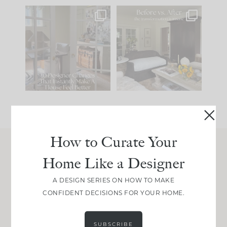
IN CASE YOU MISSED
Every old house tells
IT...
you what it wants to
be. The
...
214
35
Comment ‘LIST’ and
...
123
35
How to Curate Your
Home Like a Designer
Join Between the Layers
Get our exact sourcing, design thinking, and
A DESIGN SERIES ON HOW TO MAKE
real renovation decisions—only on Substack.
CONFIDENT DECISIONS FOR YOUR HOME.
JOIN NOW!
SUBSCRIBE