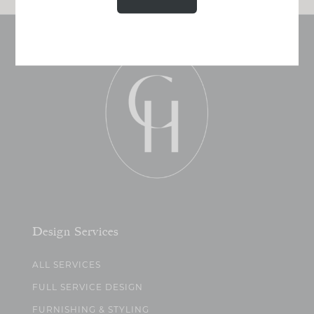
Design Services
ALL SERVICES
FULL SERVICE DESIGN
FURNISHING & STYLING