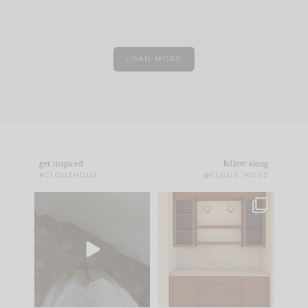
LOAD MORE
get inspired
follow along
#CLOUZHOUZ
@CLOUZ_HOUZ
Comment ‘EDIT’ and
One of my favorite
we’ll send it straight
parts of renovation
to your
...
design is
...
43
24
25
1