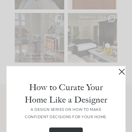
IN CASE YOU MISSED
Every old house tells
IT...
you what it wants to
be. The
...
197
35
Comment ‘LIST’ and
...
111
32
How to Curate Your
Home Like a Designer
Join Between the Layers
A DESIGN SERIES ON HOW TO MAKE
Get our exact sourcing, design thinking, and
CONFIDENT DECISIONS FOR YOUR HOME.
real renovation decisions—only on Substack.
JOIN NOW!