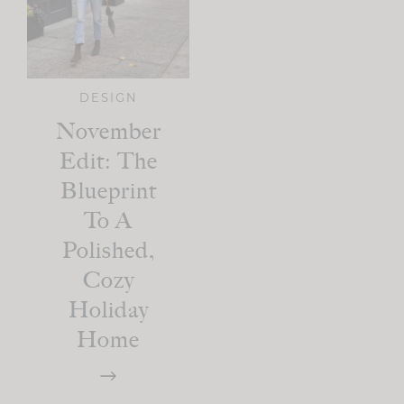
DESIGN
November
Edit: The
Blueprint
To A
Polished,
Cozy
Holiday
Home