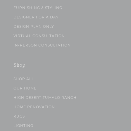
FURNISHING & STYLING
DESIGNER FOR A DAY
DESIGN PLAN ONLY
VIRTUAL CONSULTATION
IN-PERSON CONSULTATION
Shop
SHOP ALL
OUR HOME
HIGH DESERT TUMALO RANCH
HOME RENOVATION
RUGS
LIGHTING