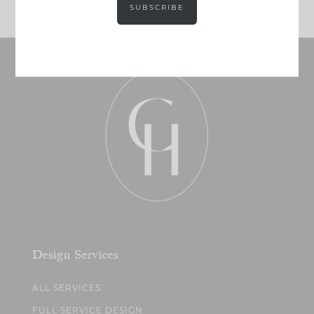
SUBSCRIBE
Design Services
ALL SERVICES
FULL SERVICE DESIGN