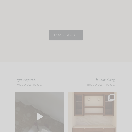
LOAD MORE
get inspired
follow along
#CLOUZHOUZ
@CLOUZ_HOUZ
Comment ‘EDIT’ and
One of my favorite
we’ll send it straight
parts of renovation
to your
...
design is
...
24
15
22
1