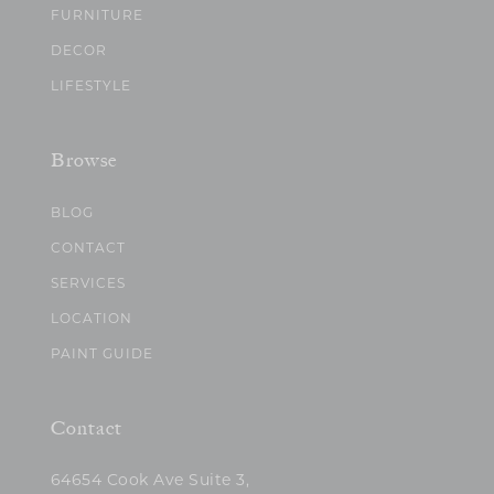
FURNITURE
DECOR
LIFESTYLE
Browse
BLOG
CONTACT
SERVICES
LOCATION
PAINT GUIDE
Contact
64654 Cook Ave Suite 3,