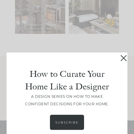
IT...
you what it wants to
be. The
...
197
35
Comment ‘LIST’ and
...
111
32
How to Curate Your
Join Between the Layers
Home Like a Designer
Get our exact sourcing, design thinking, and
real renovation decisions—only on Substack.
A DESIGN SERIES ON HOW TO MAKE
JOIN NOW!
CONFIDENT DECISIONS FOR YOUR HOME.
SUBSCRIBE