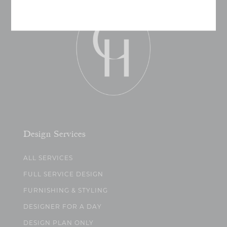
Design Services
ALL SERVICES
FULL SERVICE DESIGN
FURNISHING & STYLING
DESIGNER FOR A DAY
DESIGN PLAN ONLY