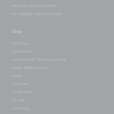
VIRTUAL CONSULTATION
IN-PERSON CONSULTATION
Shop
SHOP ALL
OUR HOME
HIGH DESERT TUMALO RANCH
HOME RENOVATION
RUGS
LIGHTING
FURNITURE
DECOR
LIFESTYLE