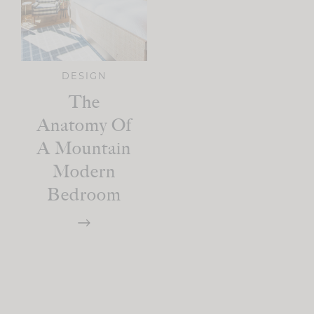
DESIGN
The
Anatomy Of
A Mountain
Modern
Bedroom