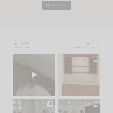
LOAD MORE
get inspired
follow along
#CLOUZHOUZ
@CLOUZ_HOUZ
Comment ‘EDIT’ and
One of my favorite
we’ll send it straight
parts of renovation
to your
...
design is
...
24
15
22
1
IN CASE YOU MISSED
Every old house tells