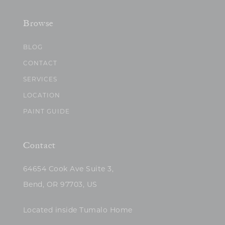
Browse
BLOG
CONTACT
SERVICES
LOCATION
PAINT GUIDE
Contact
64654 Cook Ave Suite 3,
Bend, OR 97703, US
Located inside Tumalo Home