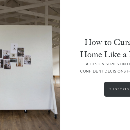
How to Cura
Home Like a 
A DESIGN SERIES ON 
CONFIDENT DECISIONS 
LOAD MORE
SUBSCRIB