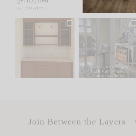
get inspired
#CLOUZHOUZ
One of my favorite parts
IN CASE YOU MISSED IT..
of renovation design is
...
15
1
Comment ‘LIST’ and
...
97
29
Join Between the Layers