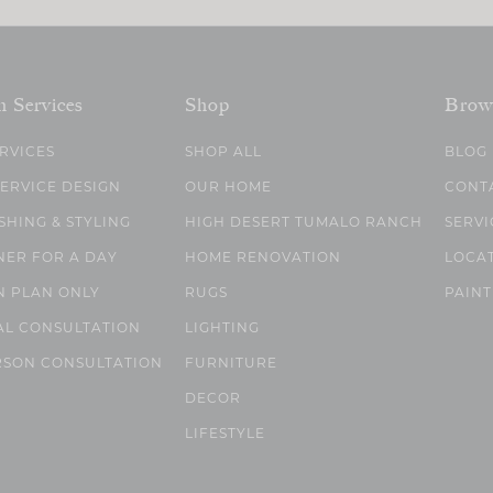
n Services
Shop
Brow
ERVICES
SHOP ALL
BLOG
SERVICE DESIGN
OUR HOME
CONT
SHING & STYLING
HIGH DESERT TUMALO RANCH
SERVI
NER FOR A DAY
HOME RENOVATION
LOCA
N PLAN ONLY
RUGS
PAINT
AL CONSULTATION
LIGHTING
RSON CONSULTATION
FURNITURE
DECOR
LIFESTYLE