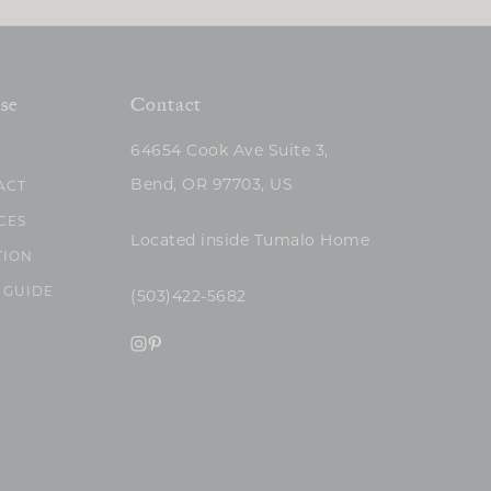
se
Contact
64654 Cook Ave Suite 3,
Bend, OR 97703, US
ACT
CES
Located inside Tumalo Home
TION
 GUIDE
(503)422-5682