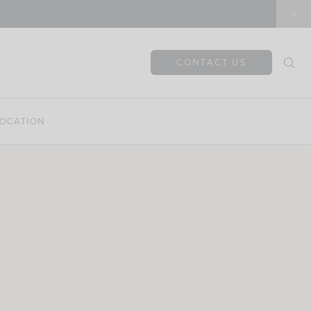
CONTACT US
OCATION