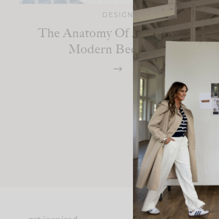
DESIGN
The Anatomy Of A Mountain
Modern Bedroom