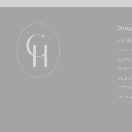
Desig
ALL S
FULL 
FURNI
DESIG
DESIG
VIRTU
IN-PE