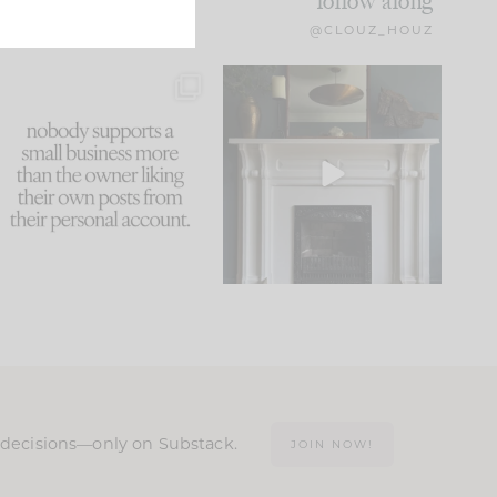
follow along
@CLOUZ_HOUZ
This made me laugh
Part 1 of our Sixth Street
because... guilty!!!
den is finally here.
...
105
24
...
1047
116
n decisions—only on Substack.
JOIN NOW!