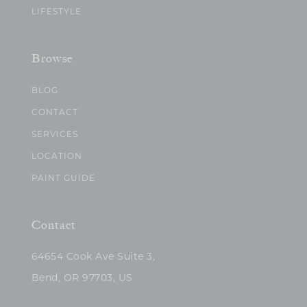
LIFESTYLE
Browse
BLOG
CONTACT
SERVICES
LOCATION
PAINT GUIDE
Contact
64654 Cook Ave Suite 3,
Bend, OR 97703, US