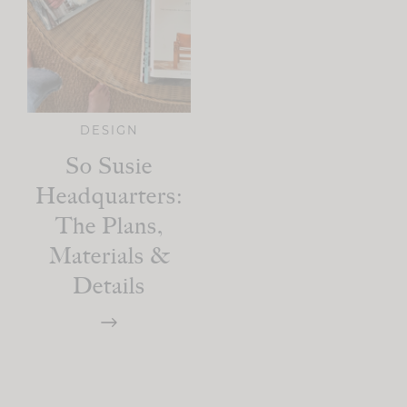
DESIGN
So Susie
Headquarters:
The Plans,
Materials &
Details