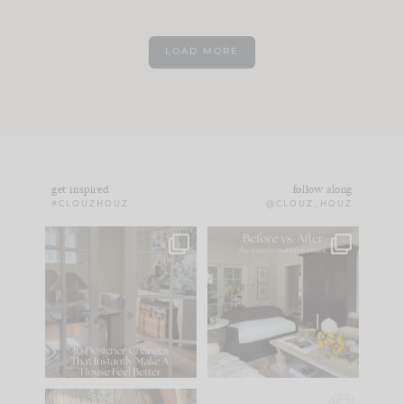
LOAD MORE
get inspired
follow along
#CLOUZHOUZ
@CLOUZ_HOUZ
IN CASE YOU MISSED
Every old house tells
IT...
you what it wants to
be. The
...
172
31
Comment ‘LIST’ and
...
66
21