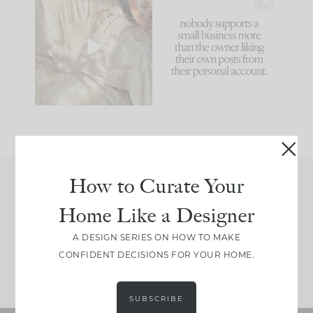
I think one of the
This made me laugh
biggest mistakes we
because... guilty!!!
make is
...
...
58
7
995
114
How to Curate Your
Join Between the Layers
Home Like a Designer
Get our exact sourcing, design thinking, and
real renovation decisions—only on Substack.
A DESIGN SERIES ON HOW TO MAKE
CONFIDENT DECISIONS FOR YOUR HOME.
JOIN NOW!
SUBSCRIBE