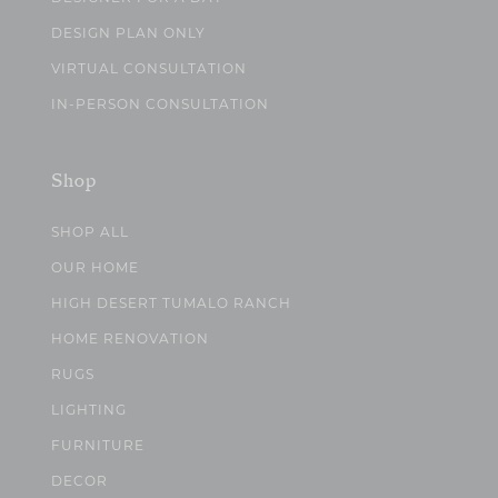
DESIGN PLAN ONLY
VIRTUAL CONSULTATION
IN-PERSON CONSULTATION
Shop
SHOP ALL
OUR HOME
HIGH DESERT TUMALO RANCH
HOME RENOVATION
RUGS
LIGHTING
FURNITURE
DECOR