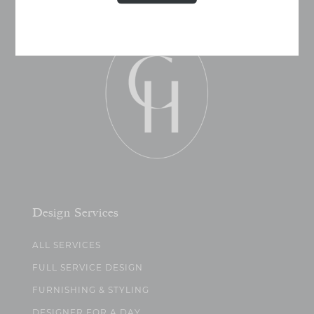
Design Services
ALL SERVICES
FULL SERVICE DESIGN
FURNISHING & STYLING
DESIGNER FOR A DAY