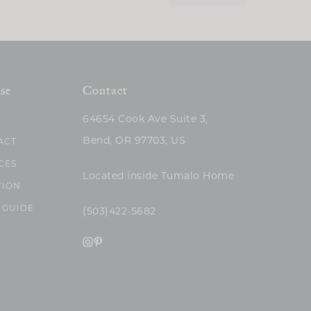
se
Contact
64654 Cook Ave Suite 3,
Bend, OR 97703, US
ACT
CES
Located inside Tumalo Home
TION
 GUIDE
(503)422-5682