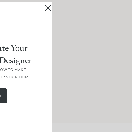
te Your
Designer
HOW TO MAKE
FOR YOUR HOME.
E