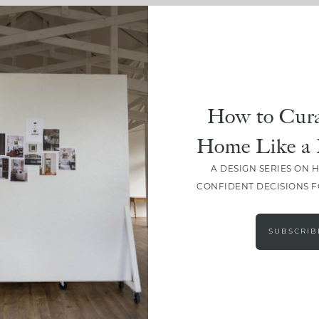
How to Cura
Home Like a 
A DESIGN SERIES ON 
CONFIDENT DECISIONS 
SUBSCRIB
LOAD MORE