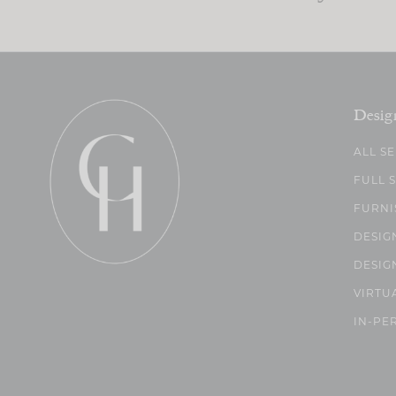
Desig
ALL S
FULL 
FURNI
DESIG
DESIG
VIRTU
IN-PE