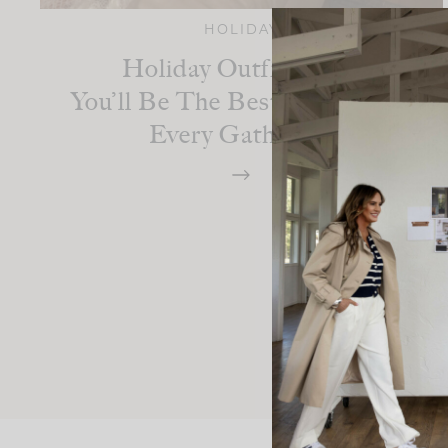
HOLIDAY
Holiday Outfit Ideas:
You’ll Be The Best-Dressed At
Every Gathering