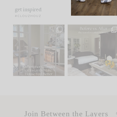
get inspired
#CLOUZHOUZ
IN CASE YOU MISSED IT...
Every old house tells yo
what it wants to be. The
.
183
35
Comment ‘LIST’ and
...
86
26
Join Between the Layers