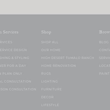
n Services
Shop
Brow
ERVICES
SHOP ALL
BLOG
SERVICE DESIGN
OUR HOME
CONT
SHING & STYLING
HIGH DESERT TUMALO RANCH
SERVI
NER FOR A DAY
HOME RENOVATION
LOCA
N PLAN ONLY
RUGS
PAINT
AL CONSULTATION
LIGHTING
RSON CONSULTATION
FURNITURE
DECOR
LIFESTYLE