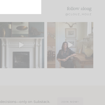
follow along
@CLOUZ_HOUZ
Part 1 of our Sixth Street
Well, this was fun!!
den is finally here.
...
104
24
For those of you who
...
23
1
n decisions—only on Substack.
JOIN NOW!