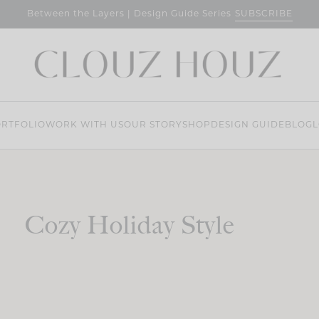
SUBSCRIBE
Between the Layers | Design Guide Series
RTFOLIO
WORK WITH US
OUR STORY
SHOP
DESIGN GUIDE
BLOG
L
Cozy Holiday Style