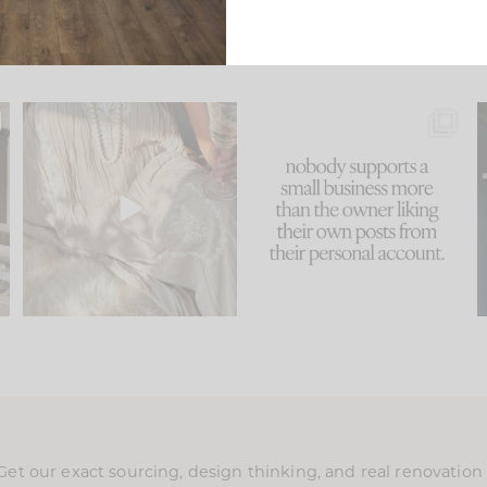
u
I think one of the biggest
This made me laugh
..
mistakes we make is
...
because... guilty!!!
58
7
...
1024
115
Get our exact sourcing, design thinking, and real renovatio