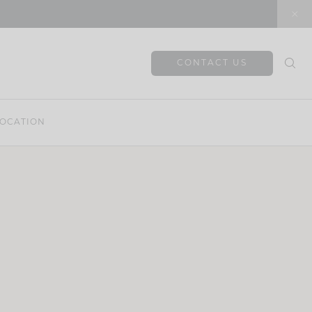
CONTACT US
OCATION