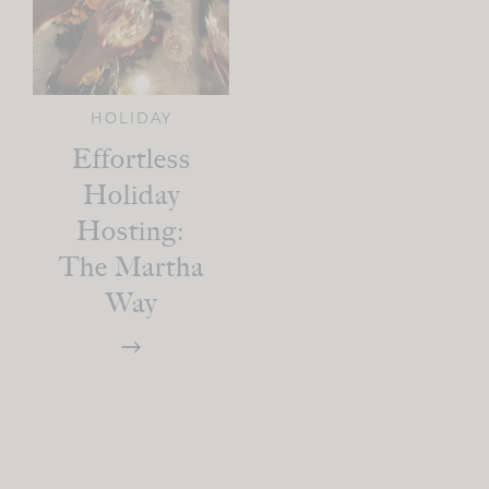
HOLIDAY
Effortless
Holiday
Hosting:
The Martha
Way