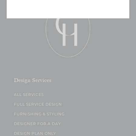
Design Services
ALL SERVICES
FULL SERVICE DESIGN
FURNISHING & STYLING
DESIGNER FOR A DAY
DESIGN PLAN ONLY