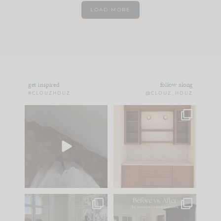
LOAD MORE
get inspired
follow along
#CLOUZHOUZ
@CLOUZ_HOUZ
Comment ‘EDIT’ and
One of my favorite
we’ll send it straight
parts of renovation
to your
...
design is
...
39
22
23
1
IN CASE YOU MISSED
Every old house tells