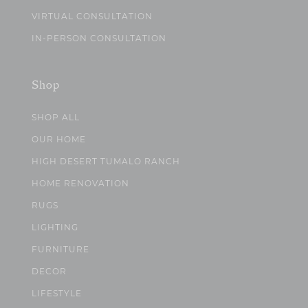
VIRTUAL CONSULTATION
IN-PERSON CONSULTATION
Shop
SHOP ALL
OUR HOME
HIGH DESERT TUMALO RANCH
HOME RENOVATION
RUGS
LIGHTING
FURNITURE
DECOR
LIFESTYLE