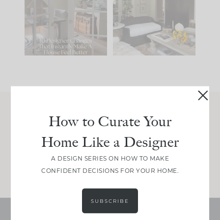
IT...
you what it wants to
be. The
...
207
35
Comment ‘LIST’ and
...
117
35
How to Curate Your
Join Between the Layers
Home Like a Designer
Get our exact sourcing, design thinking, and
real renovation decisions—only on Substack.
A DESIGN SERIES ON HOW TO MAKE
JOIN NOW!
CONFIDENT DECISIONS FOR YOUR HOME.
SUBSCRIBE