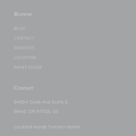
Browse
BLOG
CONTACT
SERVICES
LOCATION
PAINT GUIDE
Contact
64654 Cook Ave Suite 3,
Bend, OR 97703, US
Located inside Tumalo Home