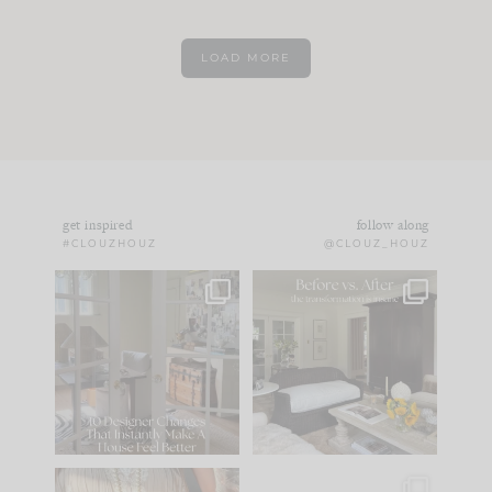
LOAD MORE
get inspired
follow along
#CLOUZHOUZ
@CLOUZ_HOUZ
IN CASE YOU MISSED
Every old house tells
IT...
you what it wants to
be. The
...
183
35
Comment ‘LIST’ and
...
86
26