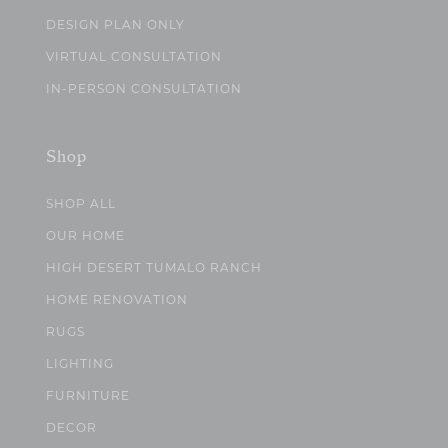
DESIGN PLAN ONLY
VIRTUAL CONSULTATION
IN-PERSON CONSULTATION
Shop
SHOP ALL
OUR HOME
HIGH DESERT TUMALO RANCH
HOME RENOVATION
RUGS
LIGHTING
FURNITURE
DECOR