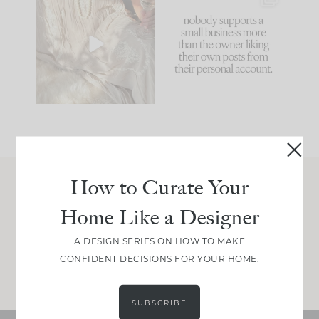
I think one of the
This made me laugh
biggest mistakes we
because... guilty!!!
make is
...
...
58
7
1024
115
How to Curate Your
Join Between the Layers
Home Like a Designer
Get our exact sourcing, design thinking, and
real renovation decisions—only on Substack.
A DESIGN SERIES ON HOW TO MAKE
CONFIDENT DECISIONS FOR YOUR HOME.
JOIN NOW!
SUBSCRIBE