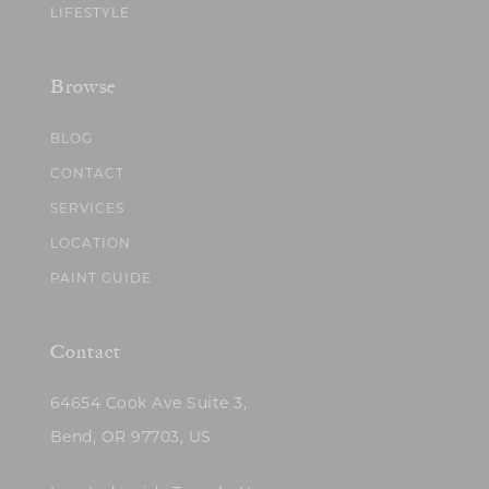
LIFESTYLE
Browse
BLOG
CONTACT
SERVICES
LOCATION
PAINT GUIDE
Contact
64654 Cook Ave Suite 3,
Bend, OR 97703, US