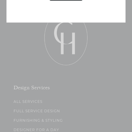
Design Services
ALL SERVICES
FULL SERVICE DESIGN
FURNISHING & STYLING
DESIGNER FOR A DAY