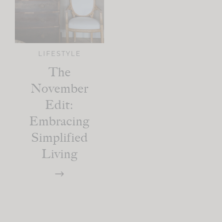
LIFESTYLE
The
November
Edit:
Embracing
Simplified
Living