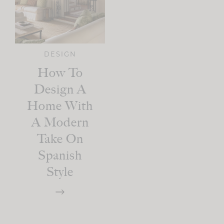
DESIGN
How To
Design A
Home With
A Modern
Take On
Spanish
Style