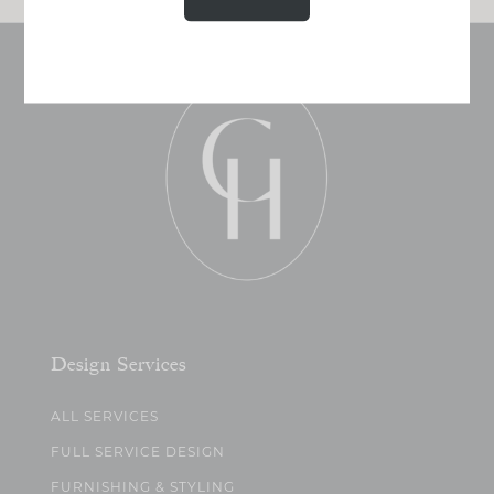
Design Services
ALL SERVICES
FULL SERVICE DESIGN
FURNISHING & STYLING