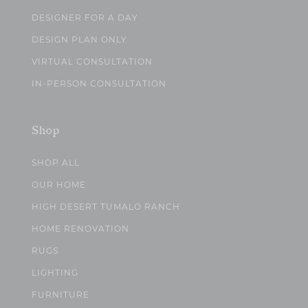
DESIGNER FOR A DAY
DESIGN PLAN ONLY
VIRTUAL CONSULTATION
IN-PERSON CONSULTATION
Shop
SHOP ALL
OUR HOME
HIGH DESERT TUMALO RANCH
HOME RENOVATION
RUGS
LIGHTING
FURNITURE