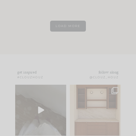
LOAD MORE
get inspired
follow along
#CLOUZHOUZ
@CLOUZ_HOUZ
Comment ‘EDIT’ and
One of my favorite
we’ll send it straight
parts of renovation
to your
...
design is
...
33
19
23
1