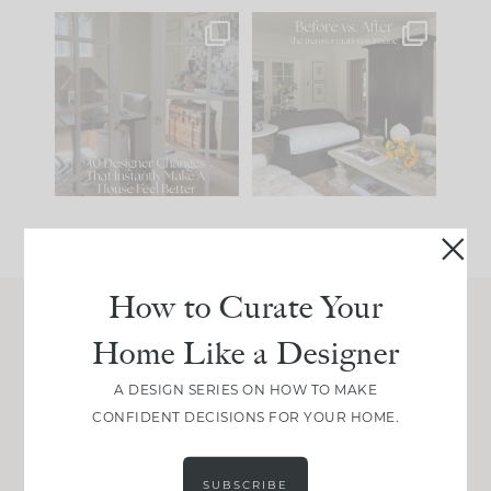
IN CASE YOU MISSED
Every old house tells
IT...
you what it wants to
be. The
...
201
35
Comment ‘LIST’ and
...
115
33
How to Curate Your
Home Like a Designer
Join Between the Layers
Get our exact sourcing, design thinking, and
A DESIGN SERIES ON HOW TO MAKE
real renovation decisions—only on Substack.
CONFIDENT DECISIONS FOR YOUR HOME.
JOIN NOW!
SUBSCRIBE