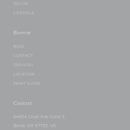
DECOR
LIFESTYLE
Browse
BLOG
CONTACT
SERVICES
LOCATION
PAINT GUIDE
Contact
64654 Cook Ave Suite 3,
Bend, OR 97703, US