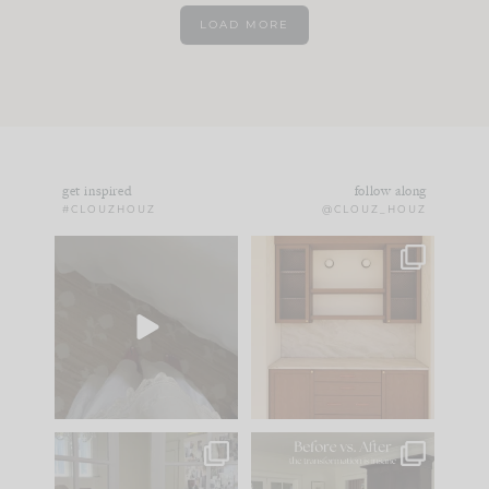
LOAD MORE
get inspired
follow along
#CLOUZHOUZ
@CLOUZ_HOUZ
Comment ‘EDIT’ and
One of my favorite
we’ll send it straight
parts of renovation
to your
...
design is
...
43
24
25
1
IN CASE YOU MISSED
Every old house tells