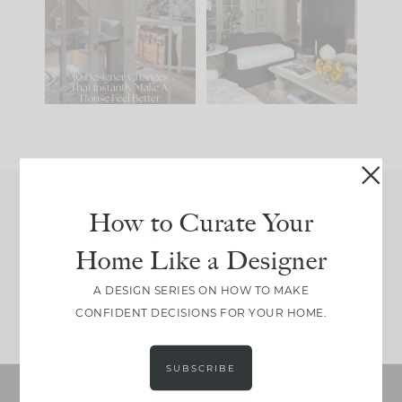
IT...
you what it wants to
be. The
...
214
35
Comment ‘LIST’ and
...
123
35
How to Curate Your
Join Between the Layers
Home Like a Designer
Get our exact sourcing, design thinking, and
real renovation decisions—only on Substack.
A DESIGN SERIES ON HOW TO MAKE
JOIN NOW!
CONFIDENT DECISIONS FOR YOUR HOME.
SUBSCRIBE