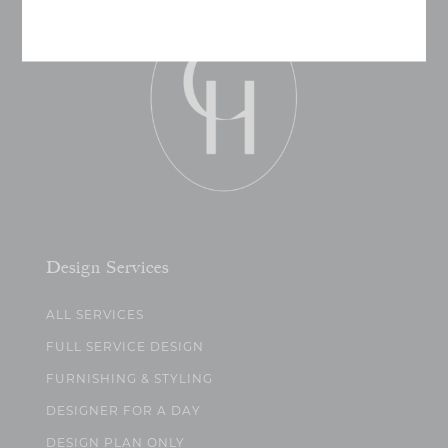
Design Services
ALL SERVICES
FULL SERVICE DESIGN
FURNISHING & STYLING
DESIGNER FOR A DAY
DESIGN PLAN ONLY