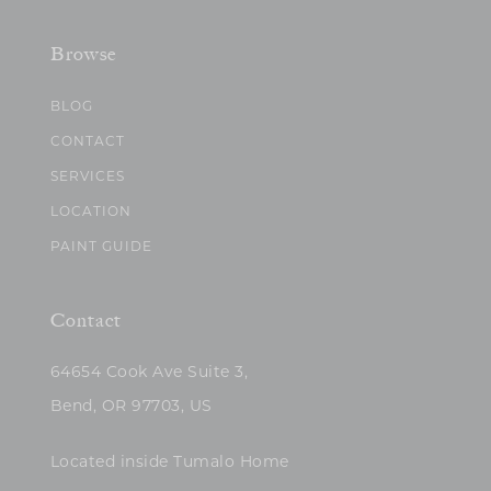
Browse
BLOG
CONTACT
SERVICES
LOCATION
PAINT GUIDE
Contact
64654 Cook Ave Suite 3,
Bend, OR 97703, US
Located inside Tumalo Home