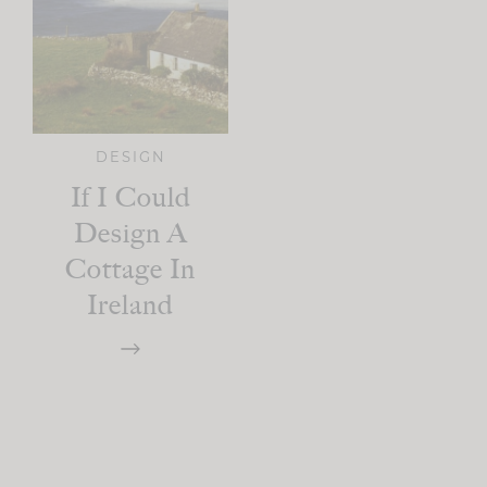
DESIGN
If I Could
Design A
Cottage In
Ireland