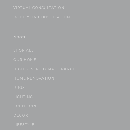
VIRTUAL CONSULTATION
IN-PERSON CONSULTATION
Shop
SHOP ALL
OUR HOME
HIGH DESERT TUMALO RANCH
HOME RENOVATION
RUGS
LIGHTING
FURNITURE
DECOR
LIFESTYLE