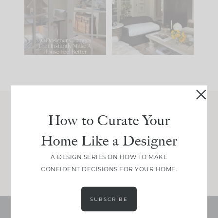
IT...
you what it wants to
be. The
...
210
35
Comment ‘LIST’ and
...
119
35
How to Curate Your
Join Between the Layers
Home Like a Designer
Get our exact sourcing, design thinking, and
real renovation decisions—only on Substack.
A DESIGN SERIES ON HOW TO MAKE
JOIN NOW!
CONFIDENT DECISIONS FOR YOUR HOME.
SUBSCRIBE