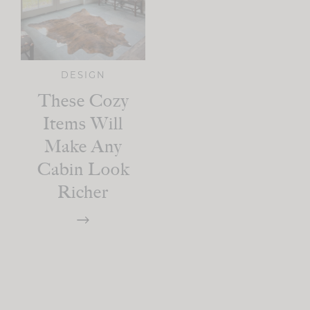
DESIGN
These Cozy
Items Will
Make Any
Cabin Look
Richer