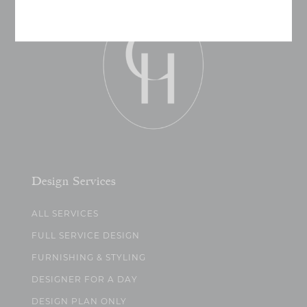
Design Services
ALL SERVICES
FULL SERVICE DESIGN
FURNISHING & STYLING
DESIGNER FOR A DAY
DESIGN PLAN ONLY