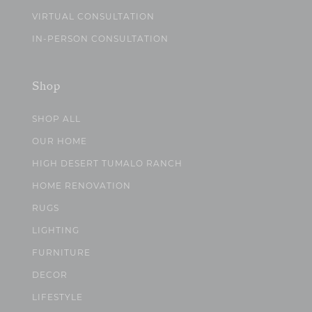
VIRTUAL CONSULTATION
IN-PERSON CONSULTATION
Shop
SHOP ALL
OUR HOME
HIGH DESERT TUMALO RANCH
HOME RENOVATION
RUGS
LIGHTING
FURNITURE
DECOR
LIFESTYLE