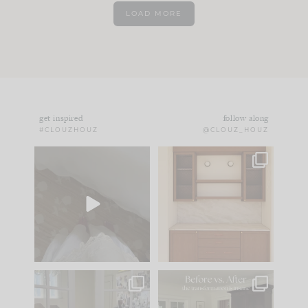
LOAD MORE
get inspired
follow along
#CLOUZHOUZ
@CLOUZ_HOUZ
Comment ‘EDIT’ and
One of my favorite
we’ll send it straight
parts of renovation
to your
...
design is
...
42
24
24
1
IN CASE YOU MISSED
Every old house tells