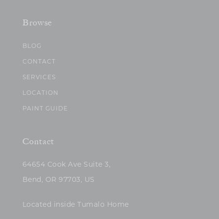
Browse
BLOG
CONTACT
SERVICES
LOCATION
PAINT GUIDE
Contact
64654 Cook Ave Suite 3,
Bend, OR 97703, US
Located inside Tumalo Home