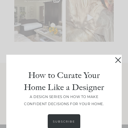
Every old house tells
I think one of the
you what it wants to
biggest mistakes we
be. The
...
make is
...
191
35
59
7
How to Curate Your
Join Between the Layers
Home Like a Designer
Get our exact sourcing, design thinking, and
real renovation decisions—only on Substack.
A DESIGN SERIES ON HOW TO MAKE
CONFIDENT DECISIONS FOR YOUR HOME.
JOIN NOW!
SUBSCRIBE