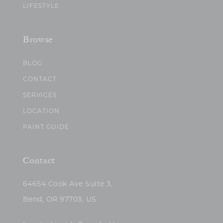
LIFESTYLE
Browse
BLOG
CONTACT
SERVICES
LOCATION
PAINT GUIDE
Contact
64654 Cook Ave Suite 3,
Bend, OR 97703, US