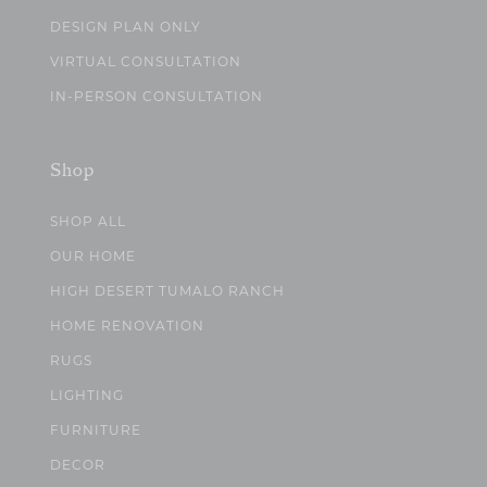
DESIGN PLAN ONLY
VIRTUAL CONSULTATION
IN-PERSON CONSULTATION
Shop
SHOP ALL
OUR HOME
HIGH DESERT TUMALO RANCH
HOME RENOVATION
RUGS
LIGHTING
FURNITURE
DECOR