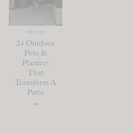
DESIGN
24 Outdoor
Pots &
Planters
That
Transform A
Patio