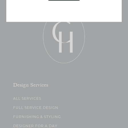
Design Services
ALL SERVICES
FULL SERVICE DESIGN
FURNISHING & STYLING
DESIGNER FOR A DAY