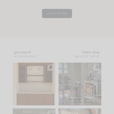
LOAD MORE
get inspired
follow along
#CLOUZHOUZ
@CLOUZ_HOUZ
One of my favorite
IN CASE YOU MISSED
parts of renovation
IT...
design is
...
15
1
Comment ‘LIST’ and
...
97
29