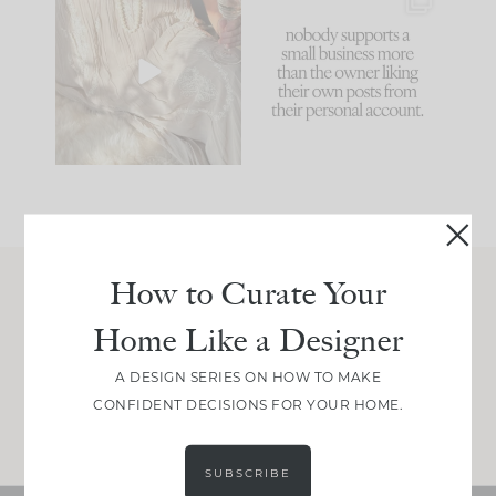
I think one of the
This made me laugh
biggest mistakes we
because... guilty!!!
make is
...
...
58
7
1024
115
How to Curate Your
Join Between the Layers
Home Like a Designer
Get our exact sourcing, design thinking, and
real renovation decisions—only on Substack.
A DESIGN SERIES ON HOW TO MAKE
CONFIDENT DECISIONS FOR YOUR HOME.
JOIN NOW!
SUBSCRIBE