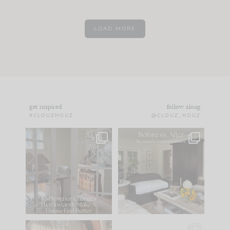
LOAD MORE
get inspired
follow along
#CLOUZHOUZ
@CLOUZ_HOUZ
IN CASE YOU MISSED
Every old house tells
IT...
you what it wants to
be. The
...
183
35
Comment ‘LIST’ and
...
86
26