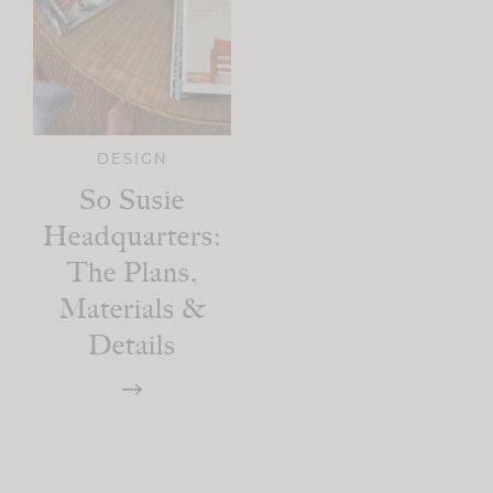
DESIGN
So Susie
Headquarters:
The Plans,
Materials &
Details