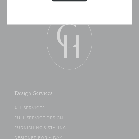
Design Services
ALL SERVICES
FULL SERVICE DESIGN
FURNISHING & STYLING
DESIGNER FOR A DAY