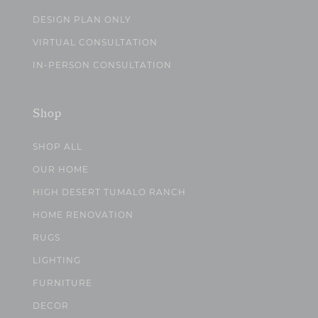
DESIGN PLAN ONLY
VIRTUAL CONSULTATION
IN-PERSON CONSULTATION
Shop
SHOP ALL
OUR HOME
HIGH DESERT TUMALO RANCH
HOME RENOVATION
RUGS
LIGHTING
FURNITURE
DECOR