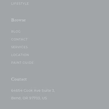
LIFESTYLE
Browse
BLOG
CONTACT
SERVICES
LOCATION
PAINT GUIDE
Contact
64654 Cook Ave Suite 3,
Bend, OR 97703, US