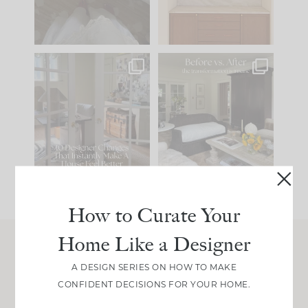
33
19
23
1
IN CASE YOU MISSED
Every old house tells
IT...
you what it wants to
be. The
...
201
35
Comment ‘LIST’ and
...
115
33
How to Curate Your
Home Like a Designer
Join Between the Layers
A DESIGN SERIES ON HOW TO MAKE
CONFIDENT DECISIONS FOR YOUR HOME.
Get our exact sourcing, design thinking, and
real renovation decisions—only on Substack.