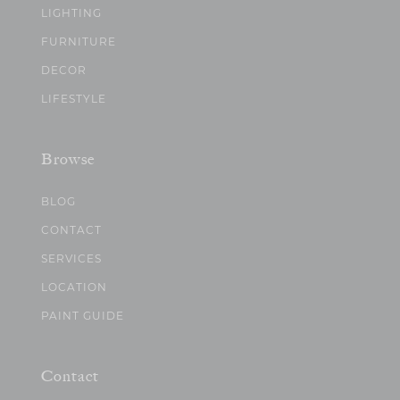
LIGHTING
FURNITURE
DECOR
LIFESTYLE
Browse
BLOG
CONTACT
SERVICES
LOCATION
PAINT GUIDE
Contact