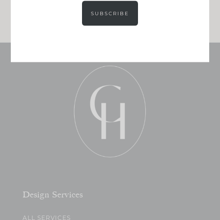
JOIN NOW!
SUBSCRIBE
Design Services
ALL SERVICES