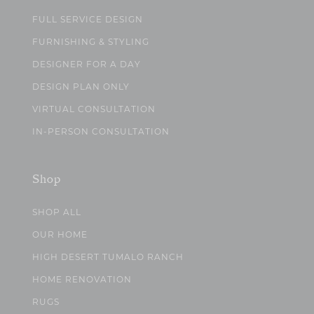
FULL SERVICE DESIGN
FURNISHING & STYLING
DESIGNER FOR A DAY
DESIGN PLAN ONLY
VIRTUAL CONSULTATION
IN-PERSON CONSULTATION
Shop
SHOP ALL
OUR HOME
HIGH DESERT TUMALO RANCH
HOME RENOVATION
RUGS