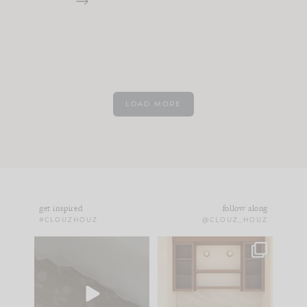
LOAD MORE
get inspired
follow along
#CLOUZHOUZ
@CLOUZ_HOUZ
Comment ‘EDIT’ and
One of my favorite
we’ll send it straight
parts of renovation
to your
...
design is
...