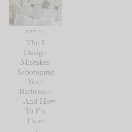
DESIGN
The 5
Design
Mistakes
Sabotaging
Your
Bathroom
— And How
To Fix
Them