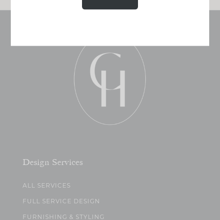
Design Services
ALL SERVICES
FULL SERVICE DESIGN
FURNISHING & STYLING