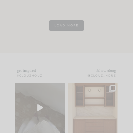
LOAD MORE
get inspired
follow along
#CLOUZHOUZ
@CLOUZ_HOUZ
Comment ‘EDIT’ and
One of my favorite
we’ll send it straight
parts of renovation
to your
...
design is
...
33
19
23
1