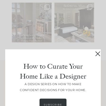
IN CASE YOU MISSED
Every old house tells
IT...
you what it wants to
be. The
...
201
35
Comment ‘LIST’ and
...
115
33
How to Curate Your
Home Like a Designer
Join Between the Layers
Get our exact sourcing, design thinking, and
A DESIGN SERIES ON HOW TO MAKE
real renovation decisions—only on Substack.
CONFIDENT DECISIONS FOR YOUR HOME.
JOIN NOW!
SUBSCRIBE