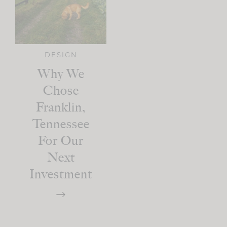
DESIGN
Why We
Chose
Franklin,
Tennessee
For Our
Next
Investment