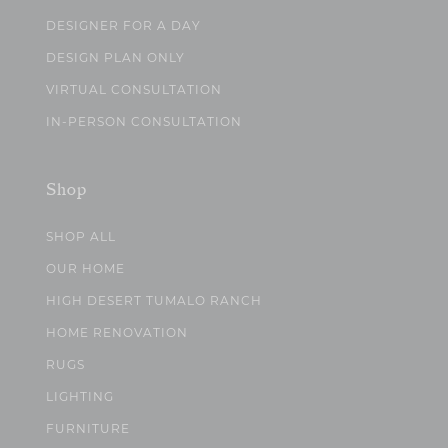
DESIGNER FOR A DAY
DESIGN PLAN ONLY
VIRTUAL CONSULTATION
IN-PERSON CONSULTATION
Shop
SHOP ALL
OUR HOME
HIGH DESERT TUMALO RANCH
HOME RENOVATION
RUGS
LIGHTING
FURNITURE