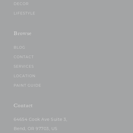
DECOR
LIFESTYLE
Browse
BLOG
CONTACT
SERVICES
LOCATION
PAINT GUIDE
Contact
64654 Cook Ave Suite 3,
Bend, OR 97703, US