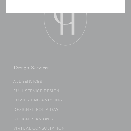
Design Services
ALL SERVICES
FULL SERVICE DESIGN
FURNISHING & STYLING
DESIGNER FOR A DAY
DESIGN PLAN ONLY
VIRTUAL CONSULTATION