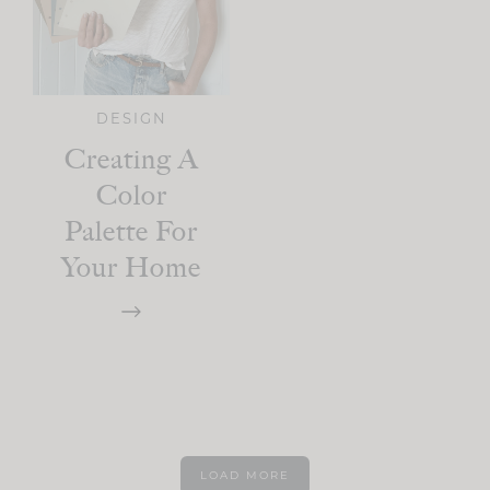
DESIGN
Creating A
Color
Palette For
Your Home
LOAD MORE