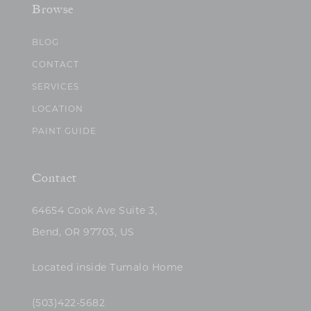
Browse
BLOG
CONTACT
SERVICES
LOCATION
PAINT GUIDE
Contact
64654 Cook Ave Suite 3,
Bend, OR 97703, US
Located inside Tumalo Home
(503)422-5682