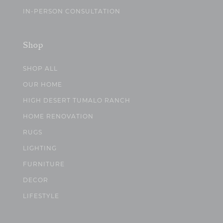
IN-PERSON CONSULTATION
Shop
SHOP ALL
OUR HOME
HIGH DESERT TUMALO RANCH
HOME RENOVATION
RUGS
LIGHTING
FURNITURE
DECOR
LIFESTYLE