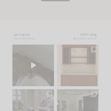
get inspired
follow along
#CLOUZHOUZ
@CLOUZ_HOUZ
Comment ‘EDIT’ and
One of my favorite
we’ll send it straight
parts of renovation
to your
...
design is
...
43
24
25
1
IN CASE YOU MISSED
Every old house tells
IT...
you what it wants to
be. The
...