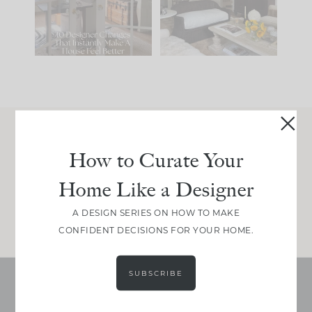
214
35
Comment ‘LIST’ and
...
123
35
Join Between the Layers
How to Curate Your
Get our exact sourcing, design thinking, and
Home Like a Designer
real renovation decisions—only on Substack.
JOIN NOW!
A DESIGN SERIES ON HOW TO MAKE
CONFIDENT DECISIONS FOR YOUR HOME.
SUBSCRIBE