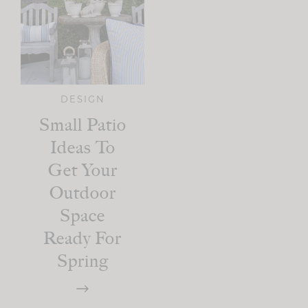
DESIGN
Small Patio
Ideas To
Get Your
Outdoor
Space
Ready For
Spring