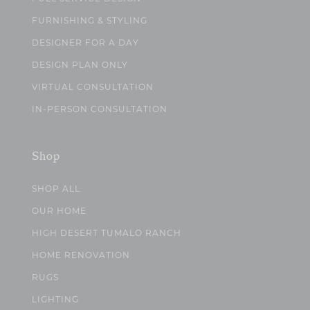
FURNISHING & STYLING
DESIGNER FOR A DAY
DESIGN PLAN ONLY
VIRTUAL CONSULTATION
IN-PERSON CONSULTATION
Shop
SHOP ALL
OUR HOME
HIGH DESERT TUMALO RANCH
HOME RENOVATION
RUGS
LIGHTING