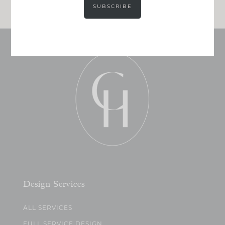
SUBSCRIBE
Design Services
ALL SERVICES
FULL SERVICE DESIGN