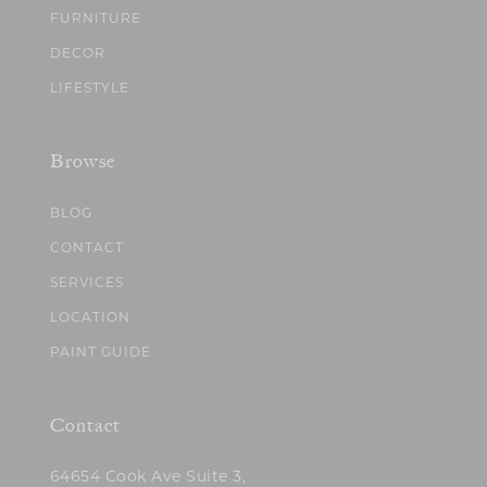
FURNITURE
DECOR
LIFESTYLE
Browse
BLOG
CONTACT
SERVICES
LOCATION
PAINT GUIDE
Contact
64654 Cook Ave Suite 3,