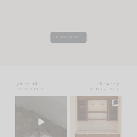
LOAD MORE
get inspired
follow along
#CLOUZHOUZ
@CLOUZ_HOUZ
Comment ‘EDIT’ and
One of my favorite
we’ll send it straight
parts of renovation
to your
...
design is
...
24
15
22
1