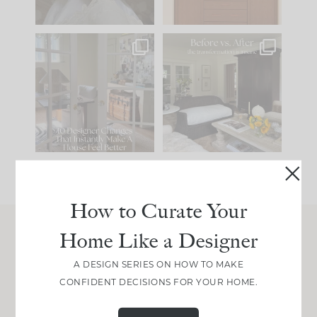
IN CASE YOU MISSED
Every old house tells
IT...
you what it wants to
be. The
...
197
35
Comment ‘LIST’ and
...
111
32
How to Curate Your
Home Like a Designer
Join Between the Layers
A DESIGN SERIES ON HOW TO MAKE
Get our exact sourcing, design thinking, and
CONFIDENT DECISIONS FOR YOUR HOME.
real renovation decisions—only on Substack.
JOIN NOW!