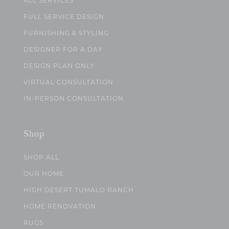
ALL SERVICES
FULL SERVICE DESIGN
FURNISHING & STYLING
DESIGNER FOR A DAY
DESIGN PLAN ONLY
VIRTUAL CONSULTATION
IN-PERSON CONSULTATION
Shop
SHOP ALL
OUR HOME
HIGH DESERT TUMALO RANCH
HOME RENOVATION
RUGS