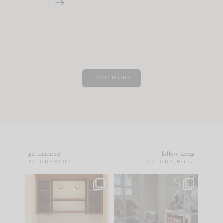
LOAD MORE
get inspired
follow along
#CLOUZHOUZ
@CLOUZ_HOUZ
One of my favorite
IN CASE YOU MISSED
parts of renovation
IT...
design is
...