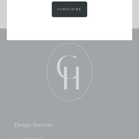
JOIN NOW!
SUBSCRIBE
Design Services