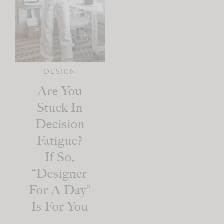
DESIGN
Are You
Stuck In
Decision
Fatigue?
If So,
“Designer
For A Day”
Is For You