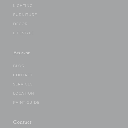
LIGHTING
FURNITURE
DECOR
LIFESTYLE
Browse
BLOG
CONTACT
SERVICES
LOCATION
PAINT GUIDE
Contact