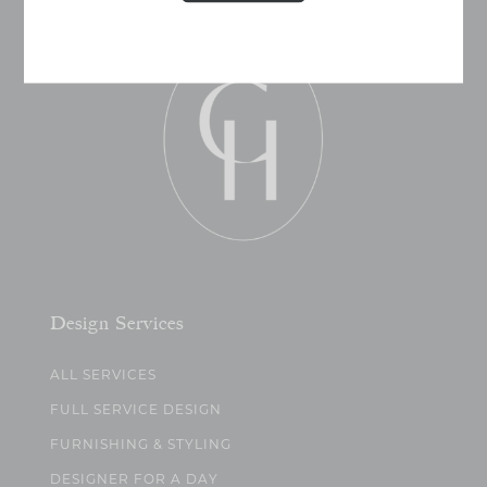
Design Services
ALL SERVICES
FULL SERVICE DESIGN
FURNISHING & STYLING
DESIGNER FOR A DAY