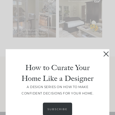
IN CASE YOU MISSED
Every old house tells
IT...
you what it wants to
be. The
...
201
35
Comment ‘LIST’ and
...
115
33
How to Curate Your
Join Between the Layers
Home Like a Designer
Get our exact sourcing, design thinking, and
real renovation decisions—only on Substack.
A DESIGN SERIES ON HOW TO MAKE
CONFIDENT DECISIONS FOR YOUR HOME.
JOIN NOW!
SUBSCRIBE