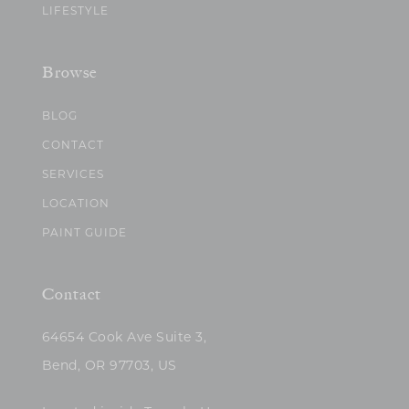
LIFESTYLE
Browse
BLOG
CONTACT
SERVICES
LOCATION
PAINT GUIDE
Contact
64654 Cook Ave Suite 3,
Bend, OR 97703, US