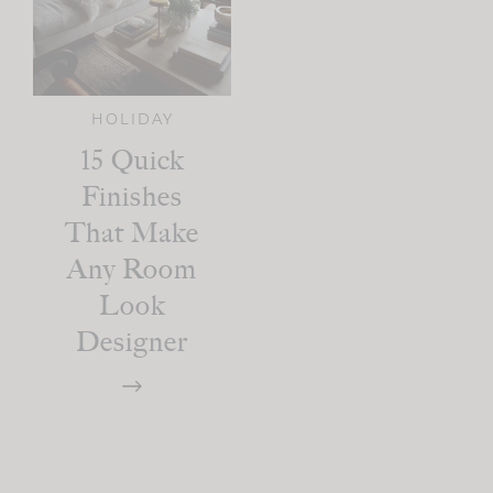
HOLIDAY
15 Quick
Finishes
That Make
Any Room
Look
Designer