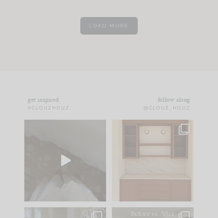
LOAD MORE
get inspired
follow along
#CLOUZHOUZ
@CLOUZ_HOUZ
Comment ‘EDIT’ and
One of my favorite
we’ll send it straight
parts of renovation
to your
...
design is
...
33
19
23
1