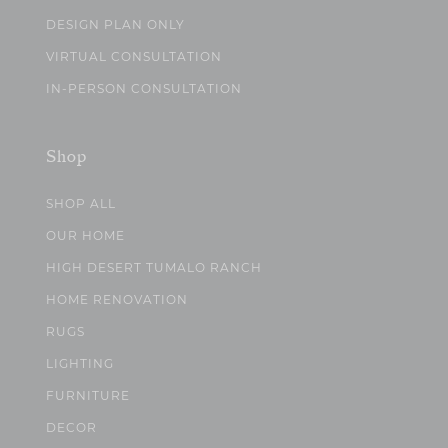
DESIGN PLAN ONLY
VIRTUAL CONSULTATION
IN-PERSON CONSULTATION
Shop
SHOP ALL
OUR HOME
HIGH DESERT TUMALO RANCH
HOME RENOVATION
RUGS
LIGHTING
FURNITURE
DECOR