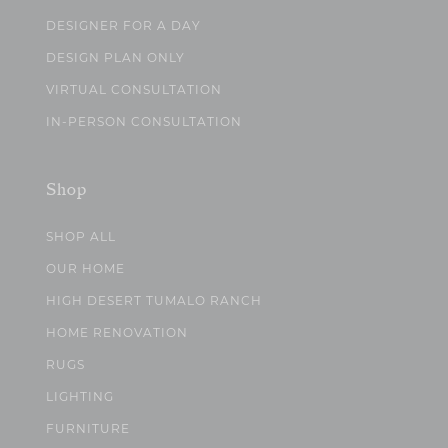
DESIGNER FOR A DAY
DESIGN PLAN ONLY
VIRTUAL CONSULTATION
IN-PERSON CONSULTATION
Shop
SHOP ALL
OUR HOME
HIGH DESERT TUMALO RANCH
HOME RENOVATION
RUGS
LIGHTING
FURNITURE