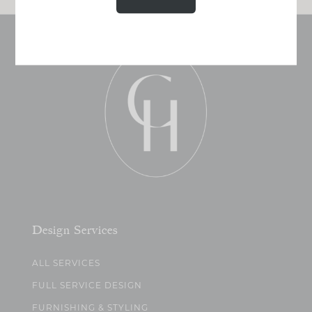
Design Services
ALL SERVICES
FULL SERVICE DESIGN
FURNISHING & STYLING