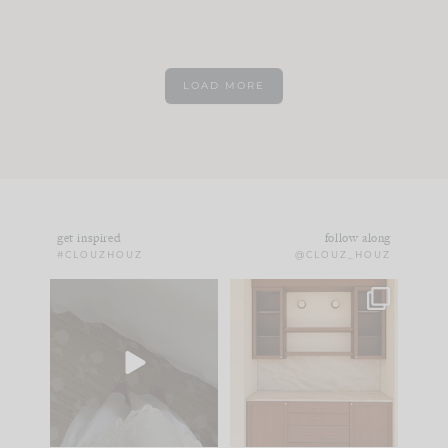
LOAD MORE
get inspired
follow along
#CLOUZHOUZ
@CLOUZ_HOUZ
Comment ‘EDIT’ and
One of my favorite
we’ll send it straight
parts of renovation
to your
...
design is
...
33
19
23
1