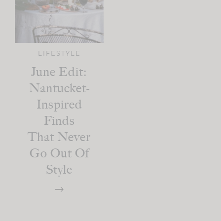
LIFESTYLE
June Edit:
Nantucket-
Inspired
Finds
That Never
Go Out Of
Style