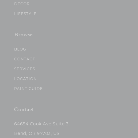
DECOR
LIFESTYLE
Browse
BLOG
CONTACT
SERVICES
LOCATION
PAINT GUIDE
Contact
64654 Cook Ave Suite 3,
Bend, OR 97703, US