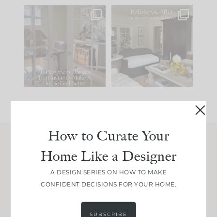
IN CASE YOU MISSED
Every old house tells
IT...
you what it wants to
be. The
...
201
35
Comment ‘LIST’ and
...
115
33
How to Curate Your
Home Like a Designer
Join Between the Layers
Get our exact sourcing, design thinking, and
A DESIGN SERIES ON HOW TO MAKE
real renovation decisions—only on Substack.
CONFIDENT DECISIONS FOR YOUR HOME.
JOIN NOW!
SUBSCRIBE