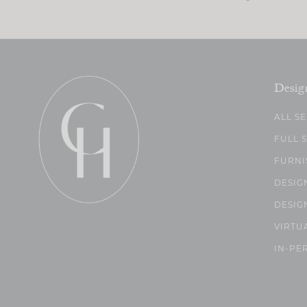
Desig
ALL S
FULL 
FURNI
DESIG
DESIG
VIRTU
IN-PE