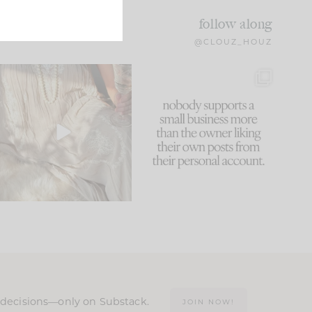
follow along
@CLOUZ_HOUZ
I think one of the biggest
This made me laugh
mistakes we make is
...
because... guilty!!!
61
7
...
1132
121
n decisions—only on Substack.
JOIN NOW!