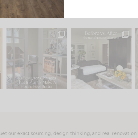
s
IN CASE YOU MISSED IT...
Every old house tells you
.
what it wants to be. The
...
210
35
Comment ‘LIST’ and
...
119
35
Get our exact sourcing, design thinking, and real renovatio