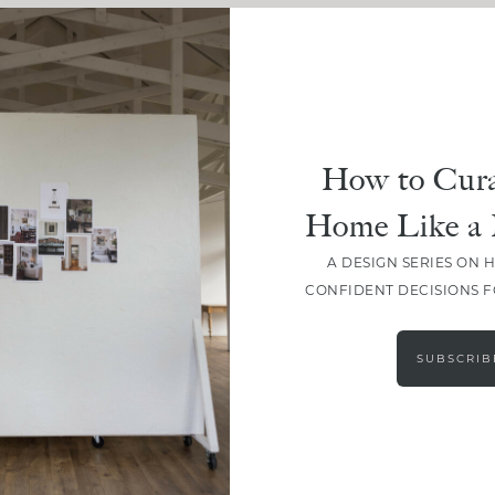
How to Cura
Home Like a 
A DESIGN SERIES ON 
CONFIDENT DECISIONS 
LOAD MORE
SUBSCRIB