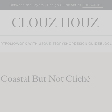
SUBSCRIBE
Between the Layers | Design Guide Series
RTFOLIO
WORK WITH US
OUR STORY
SHOP
DESIGN GUIDE
BLOG
L
Coastal But Not Cliché