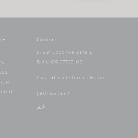
se
Contact
64654 Cook Ave Suite 3,
Bend, OR 97703, US
ACT
CES
Located inside Tumalo Home
TION
 GUIDE
(503)422-5682