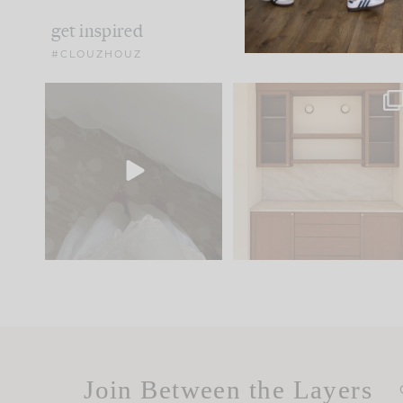
get inspired
#CLOUZHOUZ
Comment ‘EDIT’ and we’ll
One of my favorite part
send it straight to your
...
of renovation design is
..
42
24
24
1
Join Between the Layers