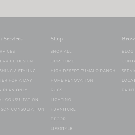
n Services
Shop
Brow
ERVICES
SHOP ALL
BLOG
SERVICE DESIGN
OUR HOME
CONT
SHING & STYLING
HIGH DESERT TUMALO RANCH
SERVI
NER FOR A DAY
HOME RENOVATION
LOCA
N PLAN ONLY
RUGS
PAINT
AL CONSULTATION
LIGHTING
RSON CONSULTATION
FURNITURE
DECOR
LIFESTYLE