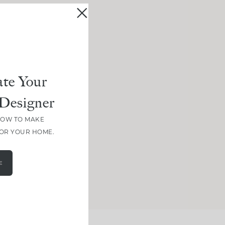
te Your
Designer
HOW TO MAKE
FOR YOUR HOME.
E