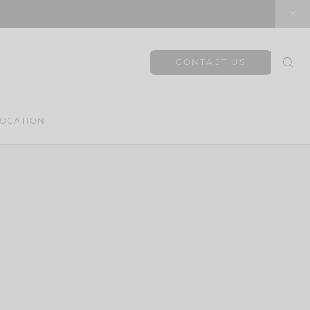
CONTACT US
OCATION