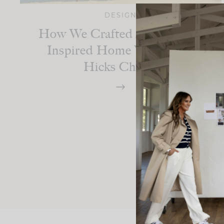
DESIGN
How We Crafted A Bahamas-
Inspired Home With India
Hicks Charm