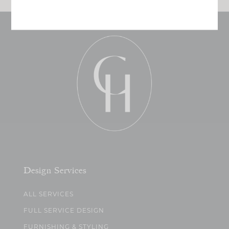
Design Services
ALL SERVICES
FULL SERVICE DESIGN
FURNISHING & STYLING