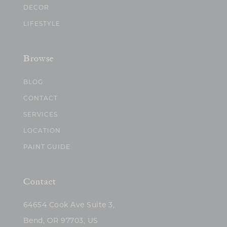
DECOR
LIFESTYLE
Browse
BLOG
CONTACT
SERVICES
LOCATION
PAINT GUIDE
Contact
64654 Cook Ave Suite 3,
Bend, OR 97703, US