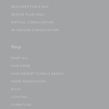
DESIGNER FOR A DAY
DESIGN PLAN ONLY
VIRTUAL CONSULTATION
IN-PERSON CONSULTATION
Shop
SHOP ALL
OUR HOME
HIGH DESERT TUMALO RANCH
HOME RENOVATION
RUGS
LIGHTING
FURNITURE