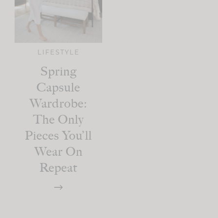
LIFESTYLE
Spring
Capsule
Wardrobe:
The Only
Pieces You’ll
Wear On
Repeat