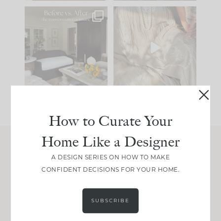
Every old house tells
I think one of the
you what it wants to
biggest mistakes we
be. The
...
make is
...
191
35
59
7
How to Curate Your
Home Like a Designer
Join Between the Layers
A DESIGN SERIES ON HOW TO MAKE
CONFIDENT DECISIONS FOR YOUR HOME.
Get our exact sourcing, design thinking, and
real renovation decisions—only on Substack.
JOIN NOW!
SUBSCRIBE