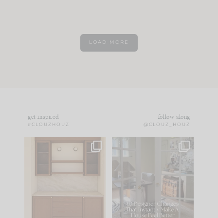
LOAD MORE
get inspired
follow along
#CLOUZHOUZ
@CLOUZ_HOUZ
One of my favorite
IN CASE YOU MISSED
parts of renovation
IT...
design is
...
15
1
Comment ‘LIST’ and
...
97
29