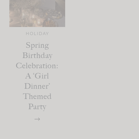
HOLIDAY
Spring
Birthday
Celebration:
A ‘Girl
Dinner’
Themed
Party