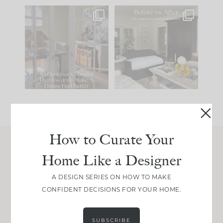
IN CASE YOU MISSED
Every old house tells
IT...
you what it wants to
be. The
...
197
35
Comment ‘LIST’ and
...
111
32
How to Curate Your
Home Like a Designer
Join Between the Layers
Get our exact sourcing, design thinking, and
A DESIGN SERIES ON HOW TO MAKE
real renovation decisions—only on Substack.
CONFIDENT DECISIONS FOR YOUR HOME.
JOIN NOW!
SUBSCRIBE