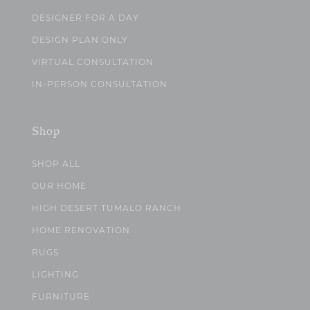
DESIGNER FOR A DAY
DESIGN PLAN ONLY
VIRTUAL CONSULTATION
IN-PERSON CONSULTATION
Shop
SHOP ALL
OUR HOME
HIGH DESERT TUMALO RANCH
HOME RENOVATION
RUGS
LIGHTING
FURNITURE