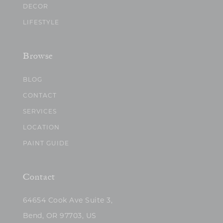
DECOR
LIFESTYLE
Browse
BLOG
CONTACT
SERVICES
LOCATION
PAINT GUIDE
Contact
64654 Cook Ave Suite 3,
Bend, OR 97703, US