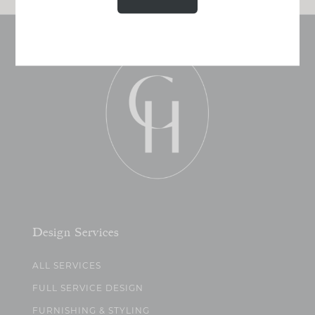
Design Services
ALL SERVICES
FULL SERVICE DESIGN
FURNISHING & STYLING