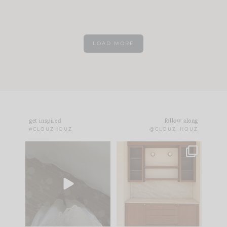
LOAD MORE
get inspired
follow along
#CLOUZHOUZ
@CLOUZ_HOUZ
Comment ‘EDIT’ and
One of my favorite
we’ll send it straight
parts of renovation
to your
...
design is
...
24
15
22
1