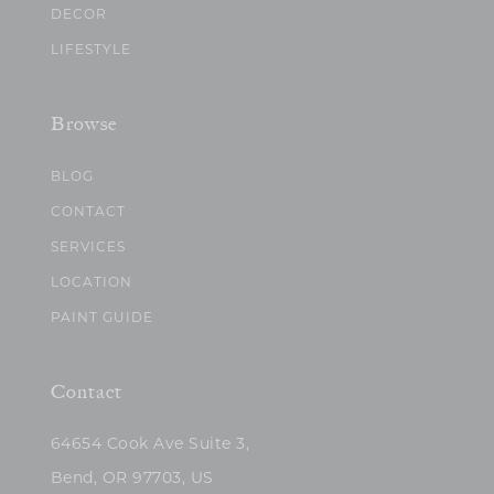
DECOR
LIFESTYLE
Browse
BLOG
CONTACT
SERVICES
LOCATION
PAINT GUIDE
Contact
64654 Cook Ave Suite 3,
Bend, OR 97703, US