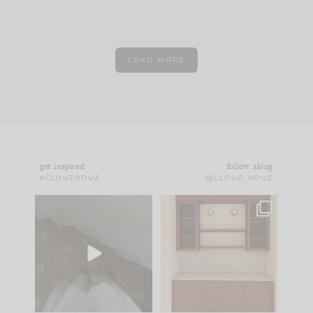
LOAD MORE
get inspired
follow along
#CLOUZHOUZ
@CLOUZ_HOUZ
Comment ‘EDIT’ and
One of my favorite
we’ll send it straight
parts of renovation
to your
...
design is
...
24
15
22
1