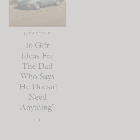
LIFESTYLE
16 Gift
Ideas For
The Dad
Who Says
“He Doesn’t
Need
Anything”