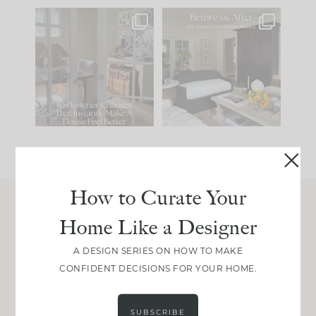
IN CASE YOU MISSED
Every old house tells
IT...
you what it wants to
be. The
...
197
35
Comment ‘LIST’ and
...
111
32
How to Curate Your
Home Like a Designer
Join Between the Layers
Get our exact sourcing, design thinking, and
A DESIGN SERIES ON HOW TO MAKE
real renovation decisions—only on Substack.
CONFIDENT DECISIONS FOR YOUR HOME.
JOIN NOW!
SUBSCRIBE