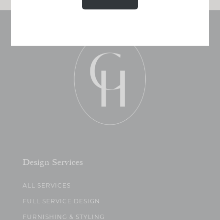
Design Services
ALL SERVICES
FULL SERVICE DESIGN
FURNISHING & STYLING