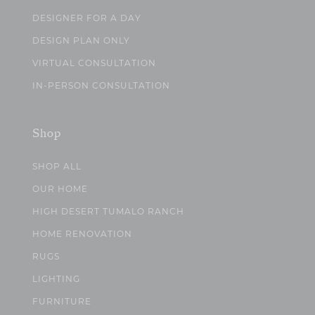
DESIGNER FOR A DAY
DESIGN PLAN ONLY
VIRTUAL CONSULTATION
IN-PERSON CONSULTATION
Shop
SHOP ALL
OUR HOME
HIGH DESERT TUMALO RANCH
HOME RENOVATION
RUGS
LIGHTING
FURNITURE