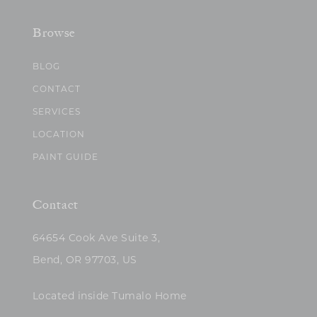
Browse
BLOG
CONTACT
SERVICES
LOCATION
PAINT GUIDE
Contact
64654 Cook Ave Suite 3,
Bend, OR 97703, US
Located inside Tumalo Home