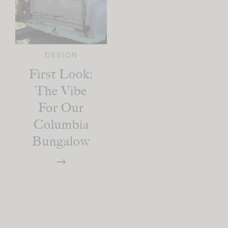
DESIGN
First Look:
The Vibe
For Our
Columbia
Bungalow