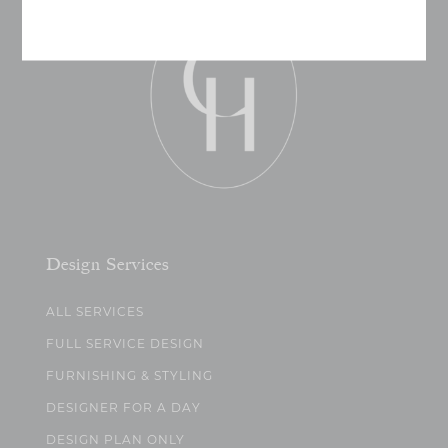
Design Services
ALL SERVICES
FULL SERVICE DESIGN
FURNISHING & STYLING
DESIGNER FOR A DAY
DESIGN PLAN ONLY