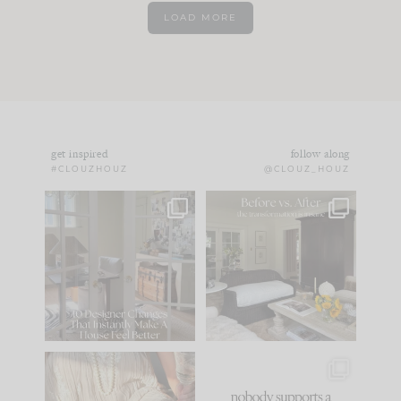
LOAD MORE
get inspired
follow along
#CLOUZHOUZ
@CLOUZ_HOUZ
IN CASE YOU MISSED
Every old house tells
IT...
you what it wants to
be. The
...
183
35
Comment ‘LIST’ and
...
86
26
I think one of the
This made me laugh