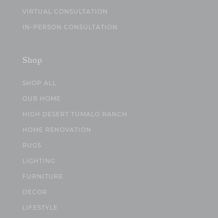
VIRTUAL CONSULTATION
IN-PERSON CONSULTATION
Shop
SHOP ALL
OUR HOME
HIGH DESERT TUMALO RANCH
HOME RENOVATION
RUGS
LIGHTING
FURNITURE
DECOR
LIFESTYLE