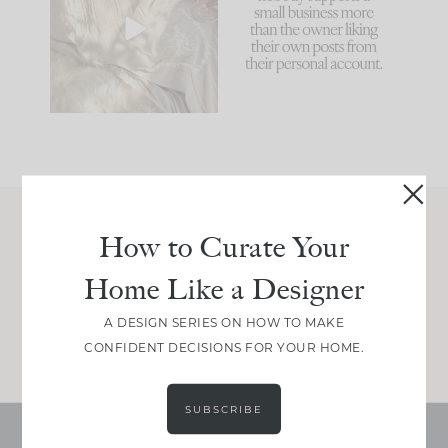
biggest mistakes we
because... guilty!!!
make is
...
...
58
7
1024
115
How to Curate Your
Join Between the Layers
Home Like a Designer
Get our exact sourcing, design thinking, and
real renovation decisions—only on Substack.
A DESIGN SERIES ON HOW TO MAKE
JOIN NOW!
CONFIDENT DECISIONS FOR YOUR HOME.
SUBSCRIBE