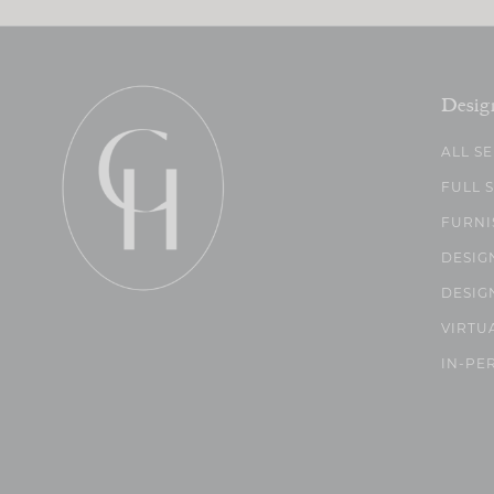
Desig
ALL S
FULL 
FURNI
DESIG
DESIG
VIRTU
IN-PE