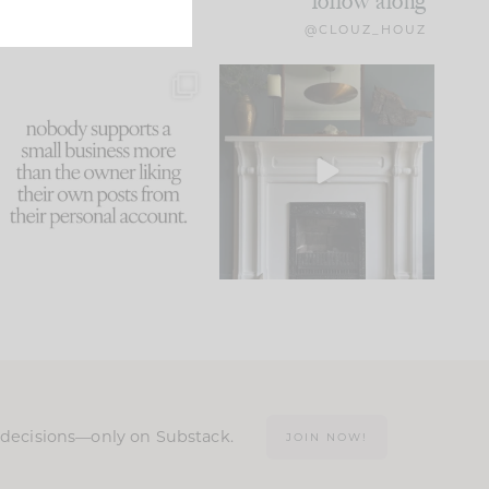
follow along
@CLOUZ_HOUZ
This made me laugh
Part 1 of our Sixth Street
because... guilty!!!
den is finally here.
...
105
24
...
1079
118
n decisions—only on Substack.
JOIN NOW!