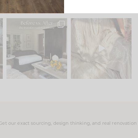
.
Every old house tells you
I think one of the biggest
what it wants to be. The
...
mistakes we make is
...
195
35
59
7
Get our exact sourcing, design thinking, and real renovatio