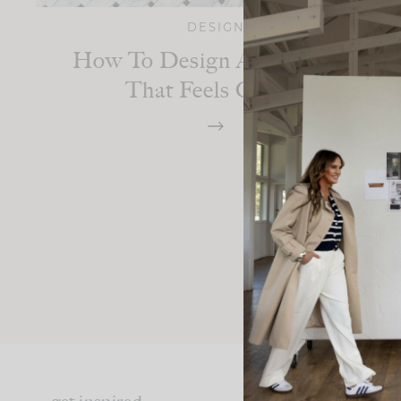
DESIGN
How To Design A Bathroom
That Feels Classic