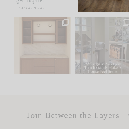
get inspired
#CLOUZHOUZ
One of my favorite parts
IN CASE YOU MISSED IT..
of renovation design is
...
21
1
Comment ‘LIST’ and
...
101
31
Join Between the Layers