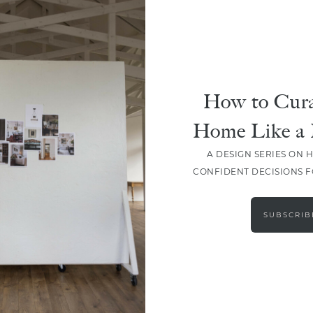
How to Cura
Home Like a 
A DESIGN SERIES ON 
CONFIDENT DECISIONS 
LOAD MORE
SUBSCRIB