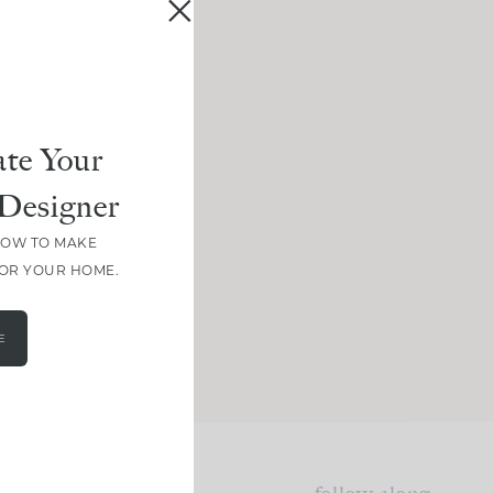
te Your
Designer
HOW TO MAKE
FOR YOUR HOME.
E