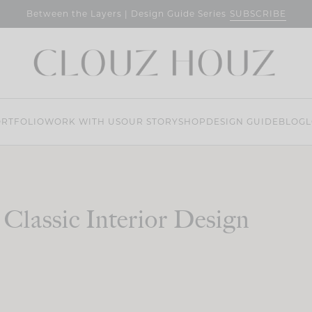
SUBSCRIBE
Between the Layers | Design Guide Series
RTFOLIO
WORK WITH US
OUR STORY
SHOP
DESIGN GUIDE
BLOG
L
Classic Interior Design