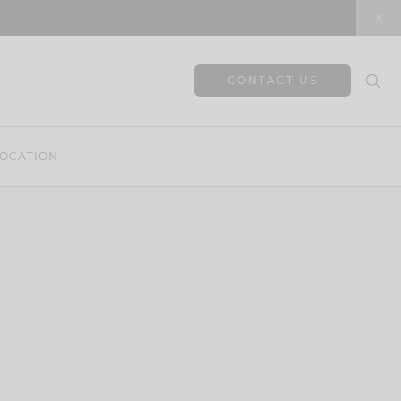
CONTACT US
OCATION