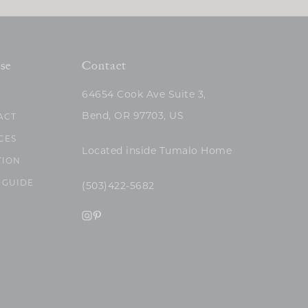
se
Contact
64654 Cook Ave Suite 3,
Bend, OR 97703, US
ACT
CES
Located inside Tumalo Home
TION
 GUIDE
(503)422-5682