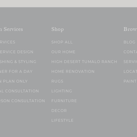
n Services
Shop
Brow
ERVICES
SHOP ALL
BLOG
SERVICE DESIGN
OUR HOME
CONT
SHING & STYLING
HIGH DESERT TUMALO RANCH
SERVI
NER FOR A DAY
HOME RENOVATION
LOCA
N PLAN ONLY
RUGS
PAINT
AL CONSULTATION
LIGHTING
RSON CONSULTATION
FURNITURE
DECOR
LIFESTYLE