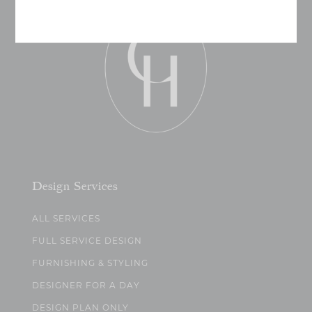
Design Services
ALL SERVICES
FULL SERVICE DESIGN
FURNISHING & STYLING
DESIGNER FOR A DAY
DESIGN PLAN ONLY