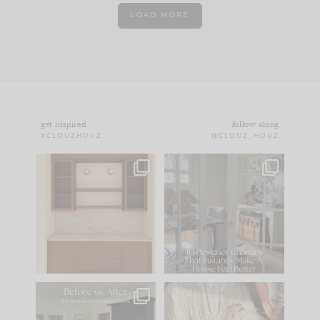
LOAD MORE
get inspired
follow along
#CLOUZHOUZ
@CLOUZ_HOUZ
One of my favorite
IN CASE YOU MISSED
parts of renovation
IT...
design is
...
15
1
Comment ‘LIST’ and
...
97
29
Every old house tells
I think one of the