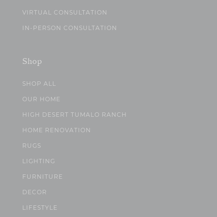
VIRTUAL CONSULTATION
IN-PERSON CONSULTATION
Shop
SHOP ALL
OUR HOME
HIGH DESERT TUMALO RANCH
HOME RENOVATION
RUGS
LIGHTING
FURNITURE
DECOR
LIFESTYLE