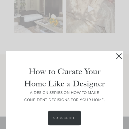
you what it wants to
biggest mistakes we
be. The
...
make is
...
191
35
59
7
How to Curate Your
Join Between the Layers
Home Like a Designer
Get our exact sourcing, design thinking, and
real renovation decisions—only on Substack.
A DESIGN SERIES ON HOW TO MAKE
JOIN NOW!
CONFIDENT DECISIONS FOR YOUR HOME.
SUBSCRIBE