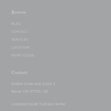
Browse
BLOG
CONTACT
SERVICES
LOCATION
PAINT GUIDE
Contact
64654 Cook Ave Suite 3,
Bend, OR 97703, US
Located inside Tumalo Home