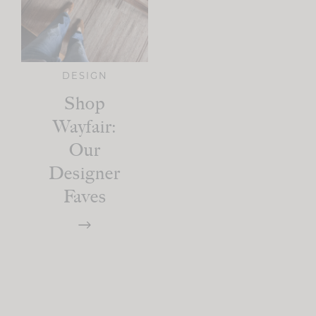
DESIGN
Shop
Wayfair:
Our
Designer
Faves