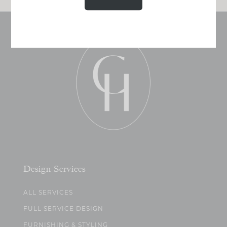
Design Services
ALL SERVICES
FULL SERVICE DESIGN
FURNISHING & STYLING