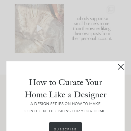
I think one of the
This made me laugh
biggest mistakes we
because... guilty!!!
make is
...
...
58
7
1024
115
How to Curate Your
Home Like a Designer
Join Between the Layers
Get our exact sourcing, design thinking, and
A DESIGN SERIES ON HOW TO MAKE
real renovation decisions—only on Substack.
CONFIDENT DECISIONS FOR YOUR HOME.
JOIN NOW!
SUBSCRIBE