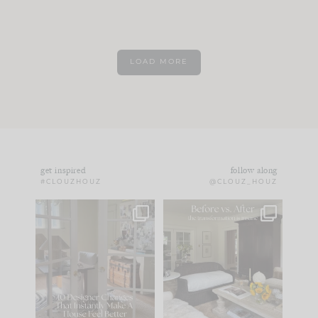
LOAD MORE
get inspired
follow along
#CLOUZHOUZ
@CLOUZ_HOUZ
IN CASE YOU MISSED
Every old house tells
IT...
you what it wants to
be. The
...
183
35
Comment ‘LIST’ and
...
86
26