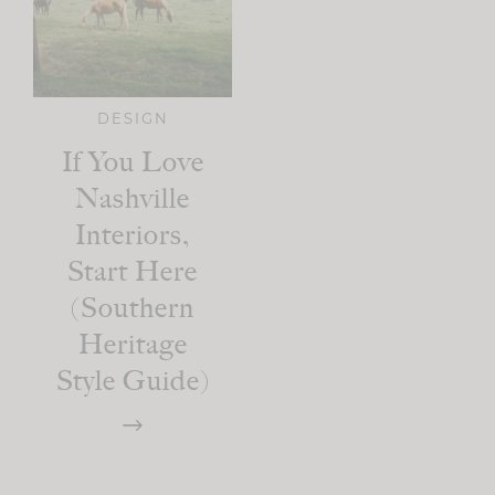
DESIGN
If You Love
Nashville
Interiors,
Start Here
(Southern
Heritage
Style Guide)