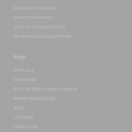
DESIGNER FOR A DAY
DESIGN PLAN ONLY
VIRTUAL CONSULTATION
IN-PERSON CONSULTATION
Shop
SHOP ALL
OUR HOME
HIGH DESERT TUMALO RANCH
HOME RENOVATION
RUGS
LIGHTING
FURNITURE