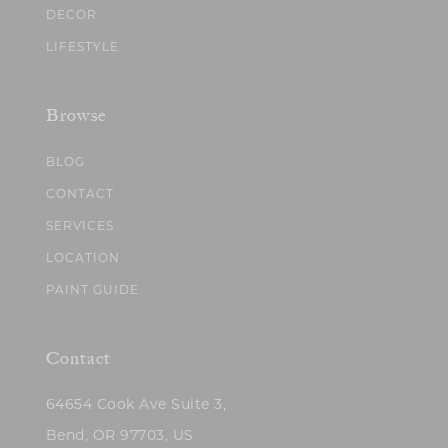
DECOR
LIFESTYLE
Browse
BLOG
CONTACT
SERVICES
LOCATION
PAINT GUIDE
Contact
64654 Cook Ave Suite 3,
Bend, OR 97703, US