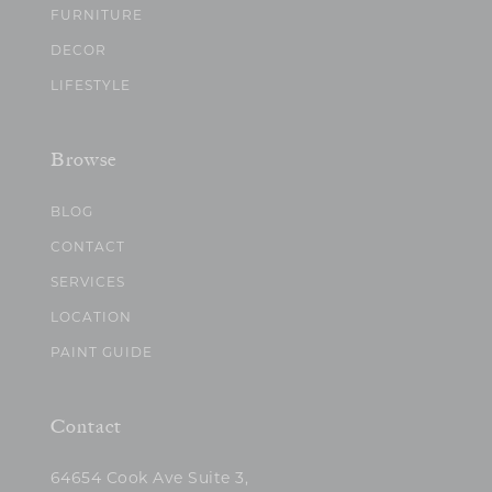
FURNITURE
DECOR
LIFESTYLE
Browse
BLOG
CONTACT
SERVICES
LOCATION
PAINT GUIDE
Contact
64654 Cook Ave Suite 3,