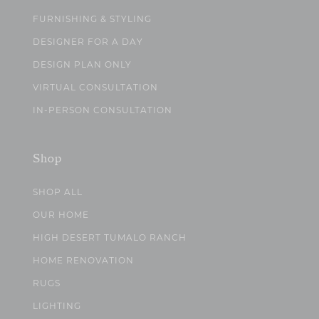
FURNISHING & STYLING
DESIGNER FOR A DAY
DESIGN PLAN ONLY
VIRTUAL CONSULTATION
IN-PERSON CONSULTATION
Shop
SHOP ALL
OUR HOME
HIGH DESERT TUMALO RANCH
HOME RENOVATION
RUGS
LIGHTING