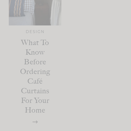
DESIGN
What To
Know
Before
Ordering
Café
Curtains
For Your
Home