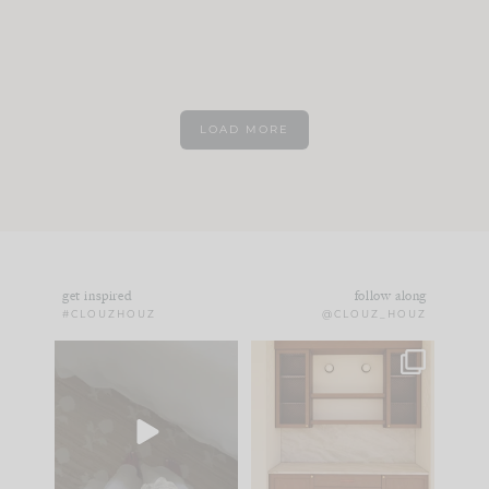
LOAD MORE
get inspired
follow along
#CLOUZHOUZ
@CLOUZ_HOUZ
Comment ‘EDIT’ and
One of my favorite
we’ll send it straight
parts of renovation
to your
...
design is
...
39
22
23
1