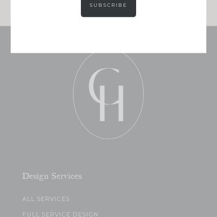
SUBSCRIBE
Design Services
ALL SERVICES
FULL SERVICE DESIGN