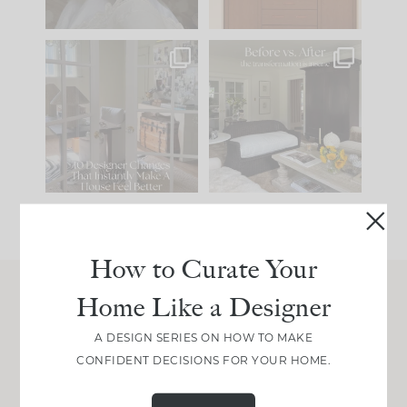
IN CASE YOU MISSED
Every old house tells
IT...
you what it wants to
be. The
...
207
35
Comment ‘LIST’ and
...
117
35
How to Curate Your
Home Like a Designer
Join Between the Layers
A DESIGN SERIES ON HOW TO MAKE
Get our exact sourcing, design thinking, and
CONFIDENT DECISIONS FOR YOUR HOME.
real renovation decisions—only on Substack.
JOIN NOW!