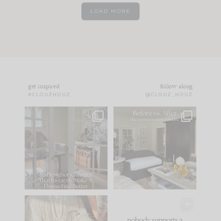
LOAD MORE
get inspired
follow along
#CLOUZHOUZ
@CLOUZ_HOUZ
IN CASE YOU MISSED
Every old house tells
IT...
you what it wants to
be. The
...
183
35
Comment ‘LIST’ and
...
86
26
I think one of the
This made me laugh