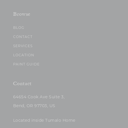
Browse
BLOG
CONTACT
SERVICES
LOCATION
PAINT GUIDE
Contact
64654 Cook Ave Suite 3,
Bend, OR 97703, US
Located inside Tumalo Home