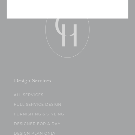
Design Services
ALL SERVICES
FULL SERVICE DESIGN
FURNISHING & STYLING
DESIGNER FOR A DAY
DESIGN PLAN ONLY