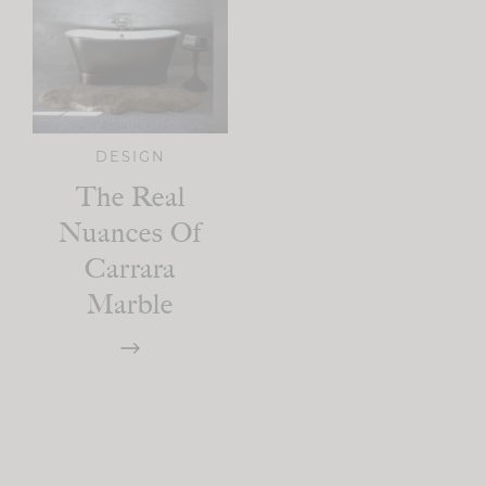
DESIGN
The Real
Nuances Of
Carrara
Marble