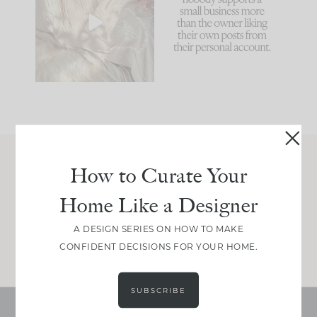
biggest mistakes we
because... guilty!!!
make is
...
...
58
7
1024
115
How to Curate Your
Join Between the Layers
Home Like a Designer
Get our exact sourcing, design thinking, and
real renovation decisions—only on Substack.
A DESIGN SERIES ON HOW TO MAKE
JOIN NOW!
CONFIDENT DECISIONS FOR YOUR HOME.
SUBSCRIBE