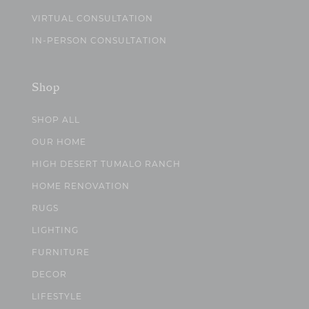
VIRTUAL CONSULTATION
IN-PERSON CONSULTATION
Shop
SHOP ALL
OUR HOME
HIGH DESERT TUMALO RANCH
HOME RENOVATION
RUGS
LIGHTING
FURNITURE
DECOR
LIFESTYLE