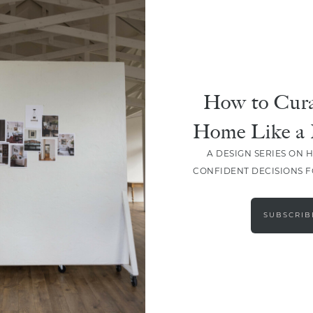
How to Cura
Home Like a 
A DESIGN SERIES ON 
CONFIDENT DECISIONS 
LOAD MORE
SUBSCRIB