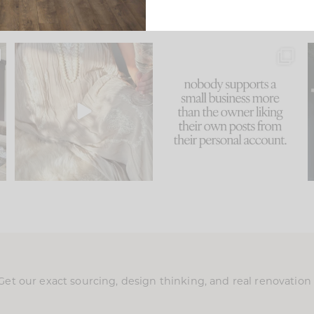
u
I think one of the biggest
This made me laugh
..
mistakes we make is
...
because... guilty!!!
58
7
...
1024
115
Get our exact sourcing, design thinking, and real renovatio