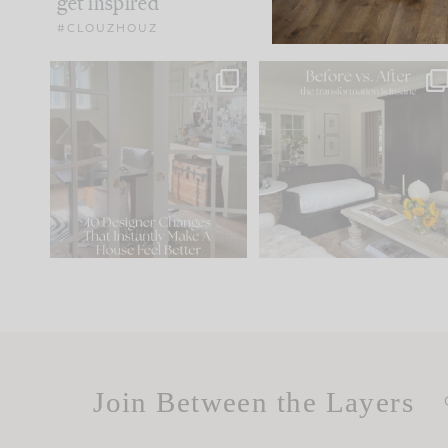
get inspired
#CLOUZHOUZ
IN CASE YOU MISSED IT...
Every old house tells yo
what it wants to be. The
.
183
35
Comment ‘LIST’ and
...
86
26
Join Between the Layers