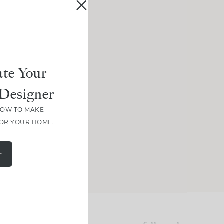
te Your
Designer
HOW TO MAKE
FOR YOUR HOME.
E