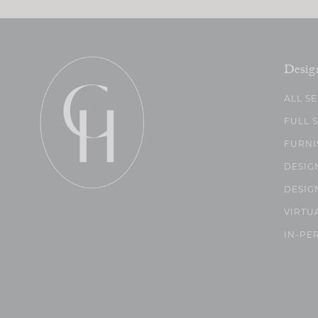
Desig
ALL S
FULL 
FURNI
DESIG
DESIG
VIRTU
IN-PE