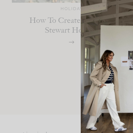
HOLIDAY
How To Create A Martha
Stewart Holiday