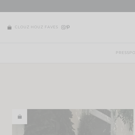
Skip
to
content
CLOUZ HOUZ FAVES
PRESS
PO