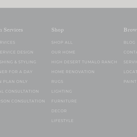
n Services
Shop
Brow
ERVICES
SHOP ALL
BLOG
SERVICE DESIGN
OUR HOME
CONT
SHING & STYLING
HIGH DESERT TUMALO RANCH
SERVI
NER FOR A DAY
HOME RENOVATION
LOCA
N PLAN ONLY
RUGS
PAINT
AL CONSULTATION
LIGHTING
RSON CONSULTATION
FURNITURE
DECOR
LIFESTYLE