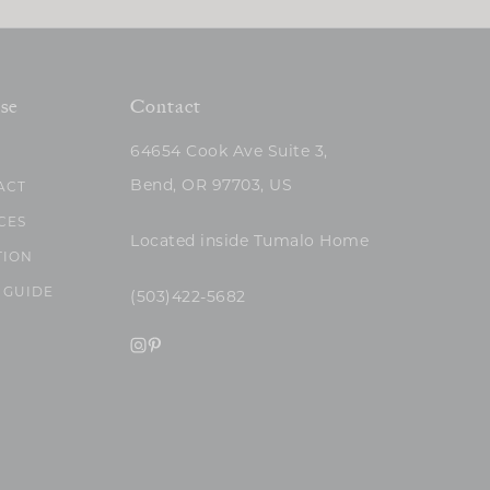
se
Contact
64654 Cook Ave Suite 3,
Bend, OR 97703, US
ACT
CES
Located inside Tumalo Home
TION
 GUIDE
(503)422-5682