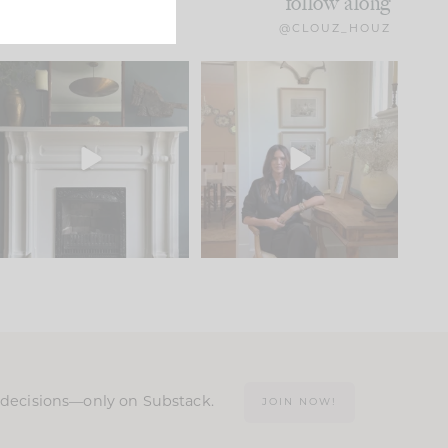
follow along
@CLOUZ_HOUZ
Part 1 of our Sixth Street
Well, this was fun!!
den is finally here.
...
104
24
For those of you who
...
23
1
n decisions—only on Substack.
JOIN NOW!