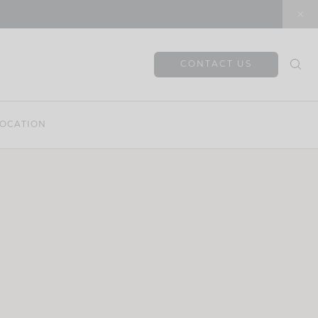
CONTACT US
OCATION