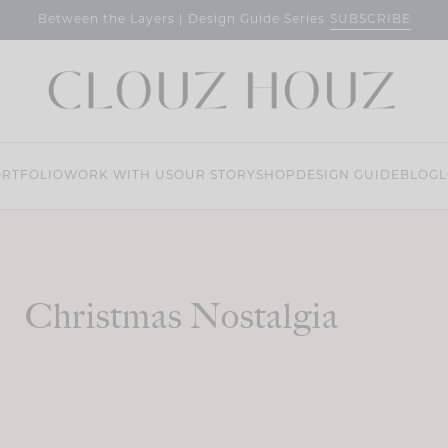
SUBSCRIBE
Between the Layers | Design Guide Series
RTFOLIO
WORK WITH US
OUR STORY
SHOP
DESIGN GUIDE
BLOG
L
Christmas Nostalgia