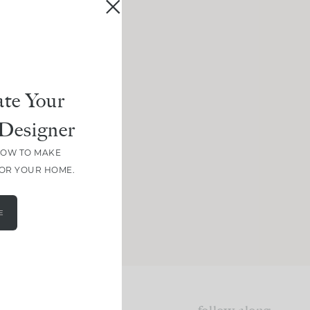
te Your
Designer
HOW TO MAKE
FOR YOUR HOME.
E