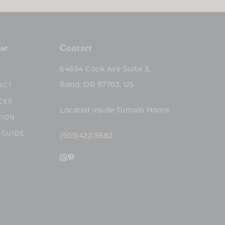
se
Contact
64654 Cook Ave Suite 3,
Bend, OR 97703, US
ACT
CES
Located inside Tumalo Home
TION
 GUIDE
(503)422-5682