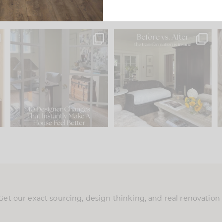
s
IN CASE YOU MISSED IT...
Every old house tells you
.
what it wants to be. The
...
210
35
Comment ‘LIST’ and
...
119
35
Get our exact sourcing, design thinking, and real renovatio