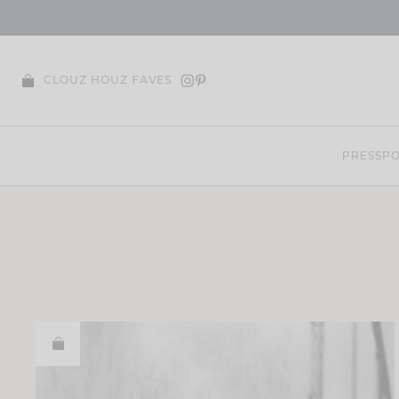
Skip
to
content
CLOUZ HOUZ FAVES
PRESS
PO