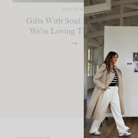
HOLIDAY
Gifts With Soul: The Pieces
We’re Loving This Season