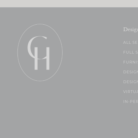
Desig
ALL S
FULL 
FURNI
DESIG
DESIG
VIRTU
IN-PE