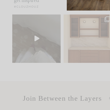
get inspired
#CLOUZHOUZ
Comment ‘EDIT’ and we’ll
One of my favorite part
send it straight to your
...
of renovation design is
..
42
24
24
1
Join Between the Layers