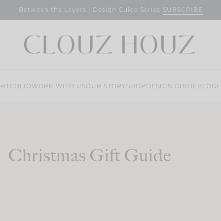
SUBSCRIBE
Between the Layers | Design Guide Series
RTFOLIO
WORK WITH US
OUR STORY
SHOP
DESIGN GUIDE
BLOG
L
Christmas Gift Guide