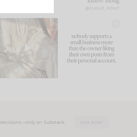
follow along
@CLOUZ_HOUZ
I think one of the biggest
This made me laugh
mistakes we make is
...
because... guilty!!!
61
7
...
1132
121
n decisions—only on Substack.
JOIN NOW!