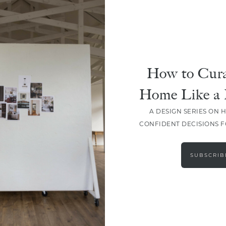
How to Cura
Home Like a 
A DESIGN SERIES ON 
CONFIDENT DECISIONS 
LOAD MORE
SUBSCRIB