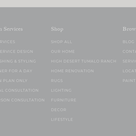
n Services
Shop
Brow
ERVICES
SHOP ALL
BLOG
SERVICE DESIGN
OUR HOME
CONT
SHING & STYLING
HIGH DESERT TUMALO RANCH
SERVI
NER FOR A DAY
HOME RENOVATION
LOCA
N PLAN ONLY
RUGS
PAINT
AL CONSULTATION
LIGHTING
RSON CONSULTATION
FURNITURE
DECOR
LIFESTYLE