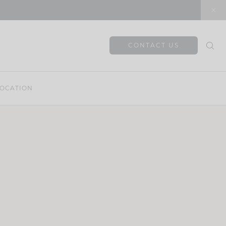
CONTACT US
OCATION