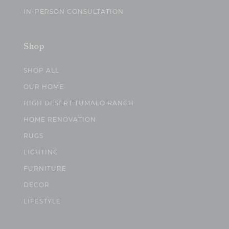
IN-PERSON CONSULTATION
Shop
SHOP ALL
OUR HOME
HIGH DESERT TUMALO RANCH
HOME RENOVATION
RUGS
LIGHTING
FURNITURE
DECOR
LIFESTYLE