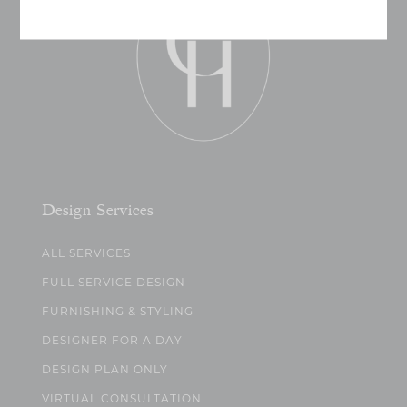
Design Services
ALL SERVICES
FULL SERVICE DESIGN
FURNISHING & STYLING
DESIGNER FOR A DAY
DESIGN PLAN ONLY
VIRTUAL CONSULTATION