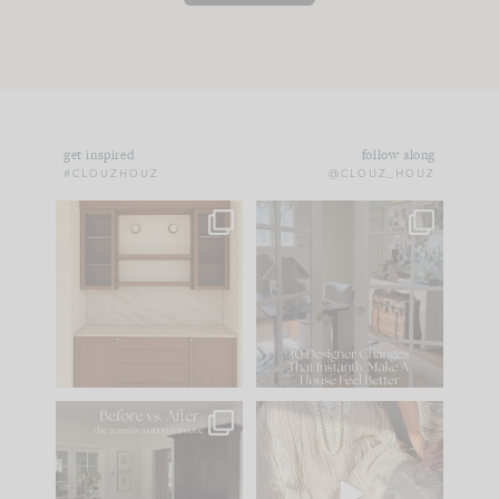
get inspired
follow along
#CLOUZHOUZ
@CLOUZ_HOUZ
One of my favorite
IN CASE YOU MISSED
parts of renovation
IT...
design is
...
21
1
Comment ‘LIST’ and
...
101
31
Every old house tells
I think one of the
you what it wants to
biggest mistakes we
be. The
...
make is
...