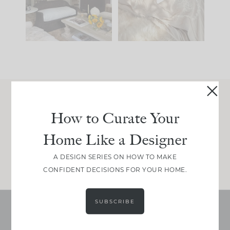
195
35
59
7
Join Between the Layers
How to Curate Your
Get our exact sourcing, design thinking, and
Home Like a Designer
real renovation decisions—only on Substack.
JOIN NOW!
A DESIGN SERIES ON HOW TO MAKE
CONFIDENT DECISIONS FOR YOUR HOME.
SUBSCRIBE