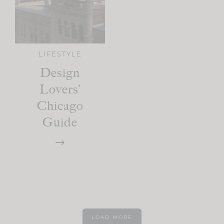
LIFESTYLE
Design
Lovers’
Chicago
Guide
LOAD MORE