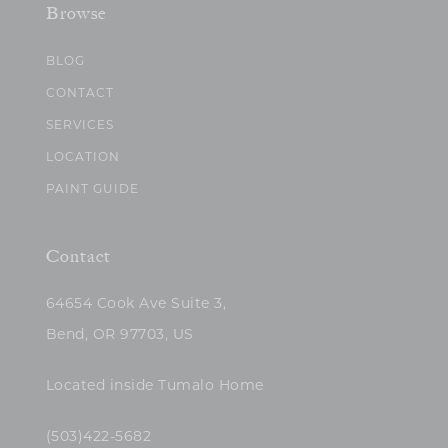
Browse
BLOG
CONTACT
SERVICES
LOCATION
PAINT GUIDE
Contact
64654 Cook Ave Suite 3,
Bend, OR 97703, US
Located inside Tumalo Home
(503)422-5682