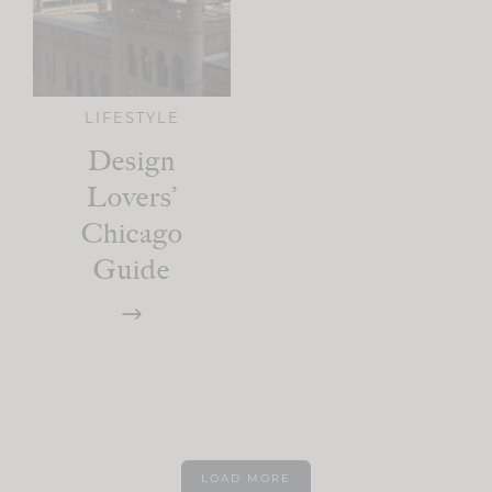
LIFESTYLE
Design
Lovers’
Chicago
Guide
LOAD MORE