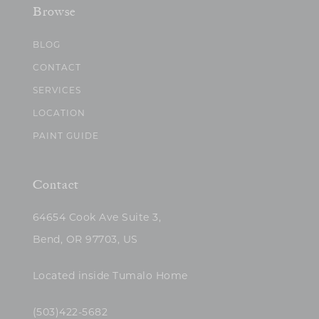
Browse
BLOG
CONTACT
SERVICES
LOCATION
PAINT GUIDE
Contact
64654 Cook Ave Suite 3,
Bend, OR 97703, US
Located inside Tumalo Home
(503)422-5682