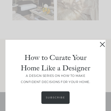
be. The
...
make is
...
191
35
59
7
Join Between the Layers
How to Curate Your
Get our exact sourcing, design thinking, and
Home Like a Designer
real renovation decisions—only on Substack.
JOIN NOW!
A DESIGN SERIES ON HOW TO MAKE
CONFIDENT DECISIONS FOR YOUR HOME.
SUBSCRIBE