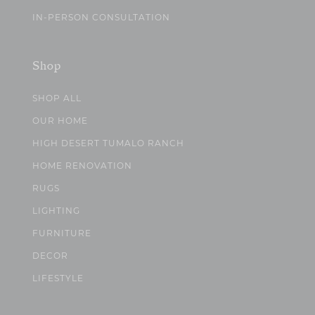
IN-PERSON CONSULTATION
Shop
SHOP ALL
OUR HOME
HIGH DESERT TUMALO RANCH
HOME RENOVATION
RUGS
LIGHTING
FURNITURE
DECOR
LIFESTYLE