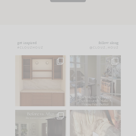
get inspired
follow along
#CLOUZHOUZ
@CLOUZ_HOUZ
One of my favorite
IN CASE YOU MISSED
parts of renovation
IT...
design is
...
15
1
Comment ‘LIST’ and
...
97
29
Every old house tells
I think one of the
you what it wants to
biggest mistakes we