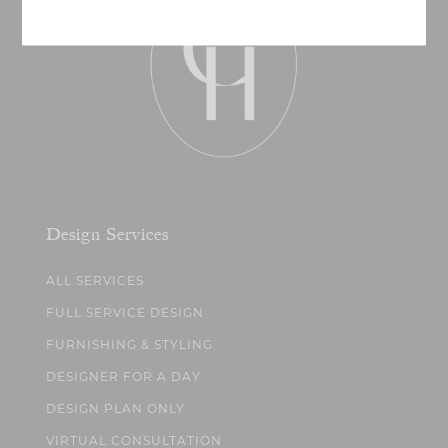
Design Services
ALL SERVICES
FULL SERVICE DESIGN
FURNISHING & STYLING
DESIGNER FOR A DAY
DESIGN PLAN ONLY
VIRTUAL CONSULTATION