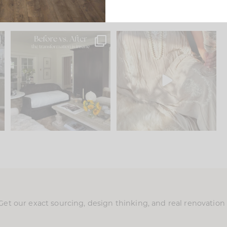
.
Every old house tells you
I think one of the biggest
what it wants to be. The
...
mistakes we make is
...
191
35
59
7
Get our exact sourcing, design thinking, and real renovatio