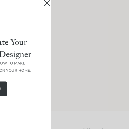
te Your
Designer
HOW TO MAKE
FOR YOUR HOME.
E