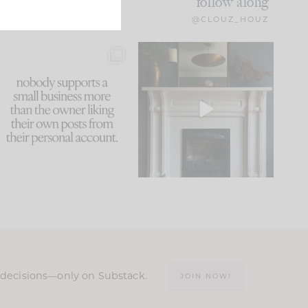
follow along
@CLOUZ_HOUZ
This made me laugh
Part 1 of our Sixth Street
because... guilty!!!
den is finally here.
...
105
24
...
1047
116
n decisions—only on Substack.
JOIN NOW!