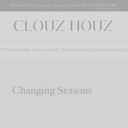
SUBSCRIBE
Between the Layers | Design Guide Series
RTFOLIO
WORK WITH US
OUR STORY
SHOP
DESIGN GUIDE
BLOG
L
Changing Seasons