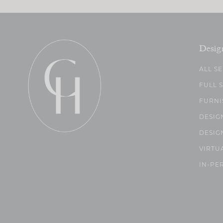
Desig
ALL S
FULL 
FURNI
DESIG
DESIG
VIRTU
IN-PE