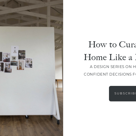
How to Cura
Home Like a 
A DESIGN SERIES ON 
CONFIDENT DECISIONS 
LOAD MORE
SUBSCRIB