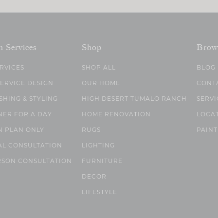
n Services
Shop
Brow
ERVICES
SHOP ALL
BLOG
SERVICE DESIGN
OUR HOME
CONT
SHING & STYLING
HIGH DESERT TUMALO RANCH
SERVI
NER FOR A DAY
HOME RENOVATION
LOCA
N PLAN ONLY
RUGS
PAINT
AL CONSULTATION
LIGHTING
RSON CONSULTATION
FURNITURE
DECOR
LIFESTYLE