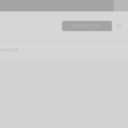
CONTACT US
OCATION