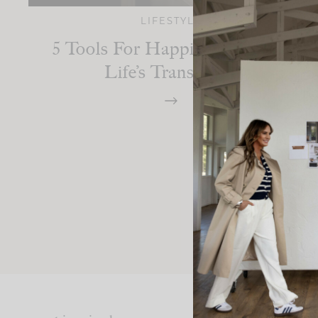
LIFESTYLE
5 Tools For Happiness During
Life’s Transitions