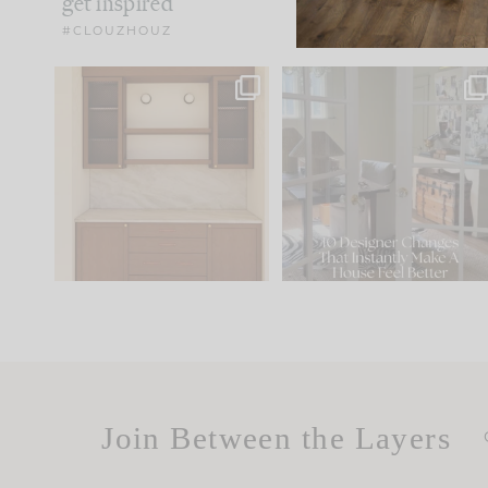
get inspired
#CLOUZHOUZ
One of my favorite parts
IN CASE YOU MISSED IT..
of renovation design is
...
15
1
Comment ‘LIST’ and
...
97
29
Join Between the Layers