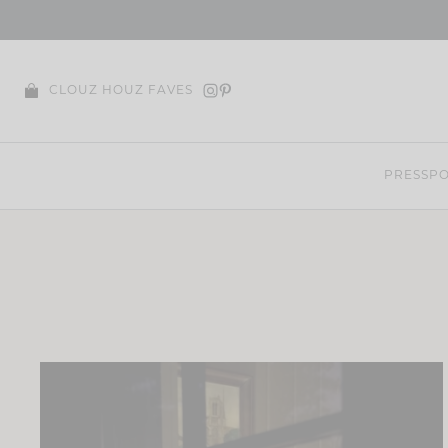
Skip
to
content
CLOUZ HOUZ FAVES
PRESS
PO