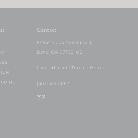
se
Contact
64654 Cook Ave Suite 3,
Bend, OR 97703, US
ACT
CES
Located inside Tumalo Home
TION
 GUIDE
(503)422-5682