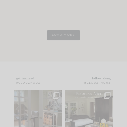
LOAD MORE
get inspired
follow along
#CLOUZHOUZ
@CLOUZ_HOUZ
IN CASE YOU MISSED
Every old house tells
IT...
you what it wants to
be. The
...
183
35
Comment ‘LIST’ and
...