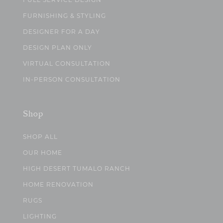
FULL SERVICE DESIGN
FURNISHING & STYLING
DESIGNER FOR A DAY
DESIGN PLAN ONLY
VIRTUAL CONSULTATION
IN-PERSON CONSULTATION
Shop
SHOP ALL
OUR HOME
HIGH DESERT TUMALO RANCH
HOME RENOVATION
RUGS
LIGHTING