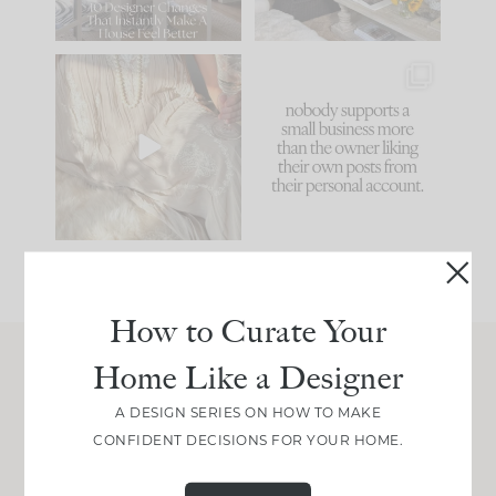
86
26
I think one of the
This made me laugh
biggest mistakes we
because... guilty!!!
make is
...
...
58
7
1024
115
How to Curate Your
Home Like a Designer
Join Between the Layers
A DESIGN SERIES ON HOW TO MAKE
Get our exact sourcing, design thinking, and
CONFIDENT DECISIONS FOR YOUR HOME.
real renovation decisions—only on Substack.
JOIN NOW!