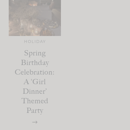
HOLIDAY
Spring
Birthday
Celebration:
A ‘Girl
Dinner’
Themed
Party