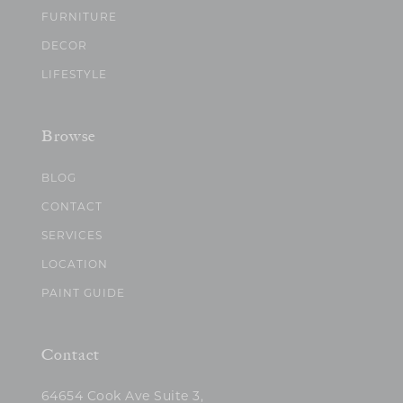
FURNITURE
DECOR
LIFESTYLE
Browse
BLOG
CONTACT
SERVICES
LOCATION
PAINT GUIDE
Contact
64654 Cook Ave Suite 3,