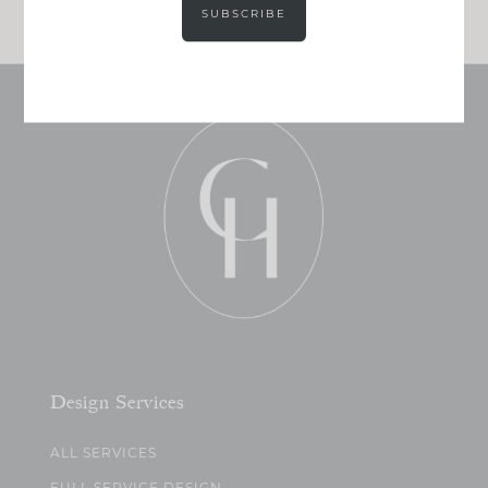
SUBSCRIBE
Design Services
ALL SERVICES