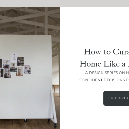
How to Cura
Home Like a 
A DESIGN SERIES ON 
CONFIDENT DECISIONS 
SUBSCRIB
LOAD MORE