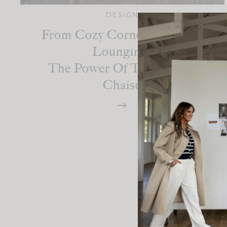
DESIGN
From Cozy Corners To Luxe
Lounging:
The Power Of The Perfect
Chaise