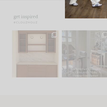
get inspired
#CLOUZHOUZ
One of my favorite parts
IN CASE YOU MISSED IT..
of renovation design is
...
21
1
Comment ‘LIST’ and
...
101
31