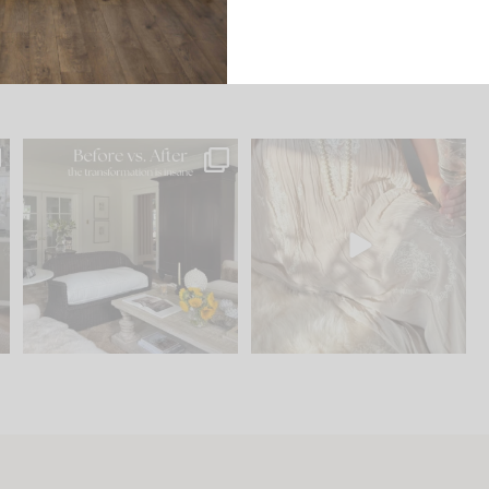
.
Every old house tells you
I think one of the biggest
what it wants to be. The
...
mistakes we make is
...
195
35
59
7