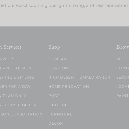
Get our exact sourcing, design thinking, and real renovatio
n Services
Shop
Brow
ERVICES
SHOP ALL
BLOG
SERVICE DESIGN
OUR HOME
CONT
SHING & STYLING
HIGH DESERT TUMALO RANCH
SERVI
NER FOR A DAY
HOME RENOVATION
LOCA
N PLAN ONLY
RUGS
PAINT
AL CONSULTATION
LIGHTING
RSON CONSULTATION
FURNITURE
DECOR