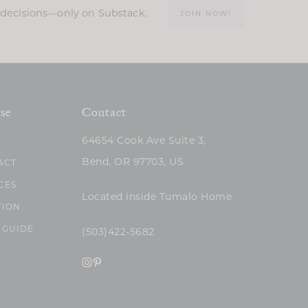
n decisions—only on Substack.
JOIN NOW!
se
Contact
64654 Cook Ave Suite 3,
Bend, OR 97703, US
ACT
CES
Located inside Tumalo Home
TION
 GUIDE
(503)422-5682