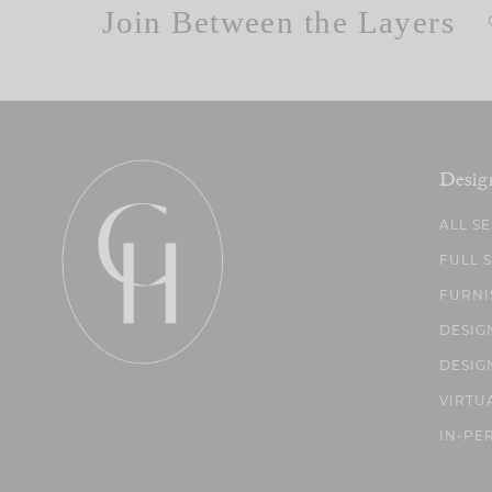
Join Between the Layers
Desig
ALL S
FULL 
FURNI
DESIG
DESIG
VIRTU
IN-PE