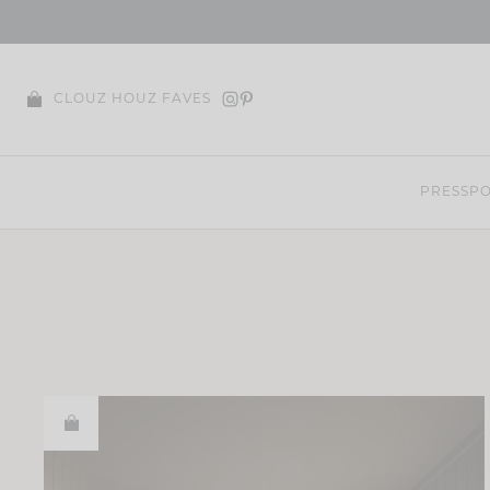
Skip
to
content
CLOUZ HOUZ FAVES
PRESS
PO