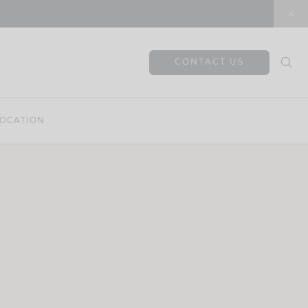
CONTACT US
OCATION