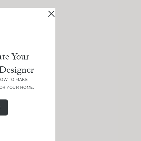
te Your
Designer
HOW TO MAKE
FOR YOUR HOME.
E