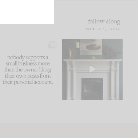
follow along
@CLOUZ_HOUZ
This made me laugh
Part 1 of our Sixth Street
because... guilty!!!
den is finally here.
...
105
24
...
1079
118