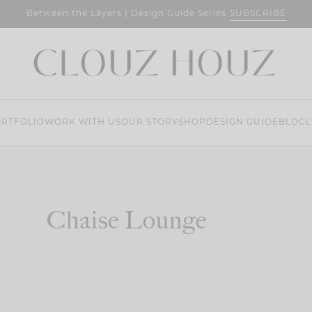
SUBSCRIBE
Between the Layers | Design Guide Series
RTFOLIO
WORK WITH US
OUR STORY
SHOP
DESIGN GUIDE
BLOG
L
Chaise Lounge