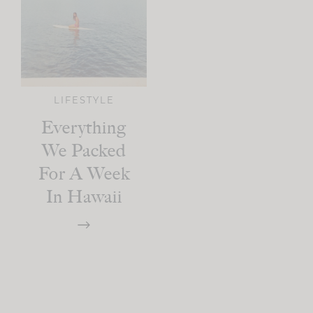
LIFESTYLE
Everything
We Packed
For A Week
In Hawaii