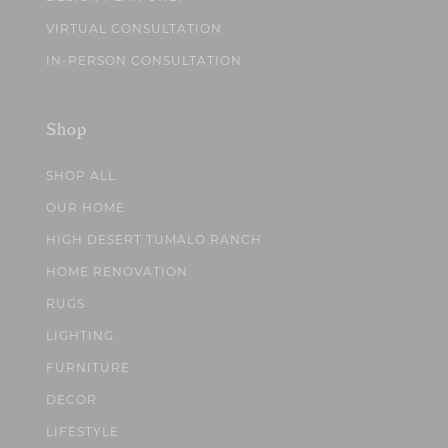
VIRTUAL CONSULTATION
IN-PERSON CONSULTATION
Shop
SHOP ALL
OUR HOME
HIGH DESERT TUMALO RANCH
HOME RENOVATION
RUGS
LIGHTING
FURNITURE
DECOR
LIFESTYLE