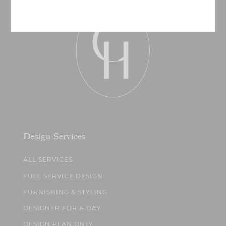
Design Services
ALL SERVICES
FULL SERVICE DESIGN
FURNISHING & STYLING
DESIGNER FOR A DAY
DESIGN PLAN ONLY