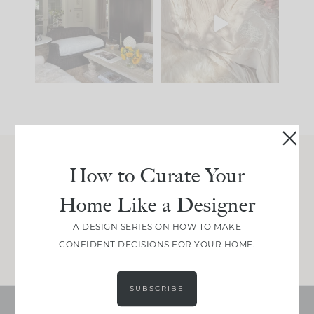
you what it wants to
biggest mistakes we
be. The
...
make is
...
191
35
59
7
How to Curate Your
Join Between the Layers
Home Like a Designer
Get our exact sourcing, design thinking, and
real renovation decisions—only on Substack.
A DESIGN SERIES ON HOW TO MAKE
JOIN NOW!
CONFIDENT DECISIONS FOR YOUR HOME.
SUBSCRIBE