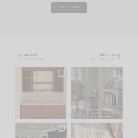
LOAD MORE
get inspired
follow along
#CLOUZHOUZ
@CLOUZ_HOUZ
One of my favorite
IN CASE YOU MISSED
parts of renovation
IT...
design is
...
15
1
Comment ‘LIST’ and
...
97
29
Every old house tells
I think one of the