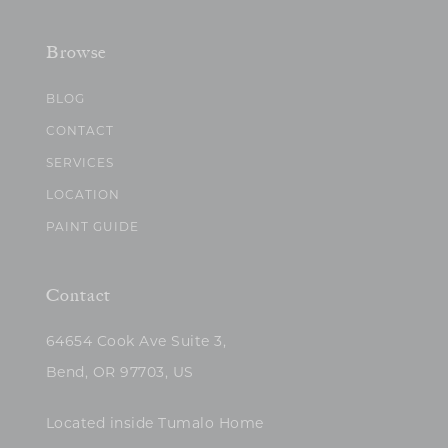
Browse
BLOG
CONTACT
SERVICES
LOCATION
PAINT GUIDE
Contact
64654 Cook Ave Suite 3,
Bend, OR 97703, US
Located inside Tumalo Home