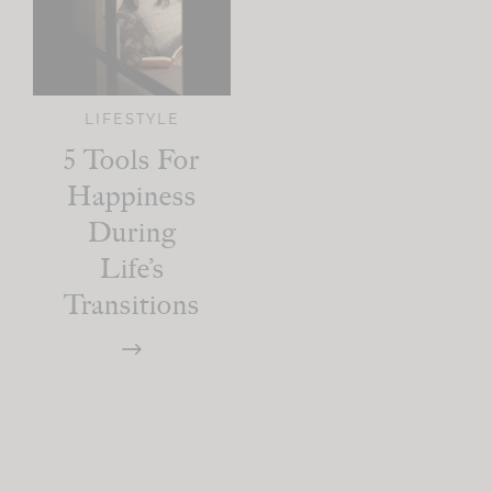
LIFESTYLE
5 Tools For
Happiness
During
Life’s
Transitions