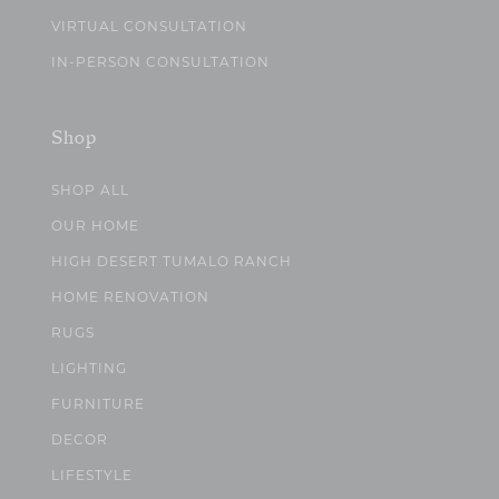
VIRTUAL CONSULTATION
IN-PERSON CONSULTATION
Shop
SHOP ALL
OUR HOME
HIGH DESERT TUMALO RANCH
HOME RENOVATION
RUGS
LIGHTING
FURNITURE
DECOR
LIFESTYLE