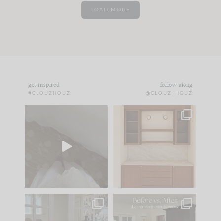
LOAD MORE
get inspired
follow along
#CLOUZHOUZ
@CLOUZ_HOUZ
Comment ‘EDIT’ and
One of my favorite
we’ll send it straight
parts of renovation
to your
...
design is
...
24
15
22
1
IN CASE YOU MISSED
Every old house tells