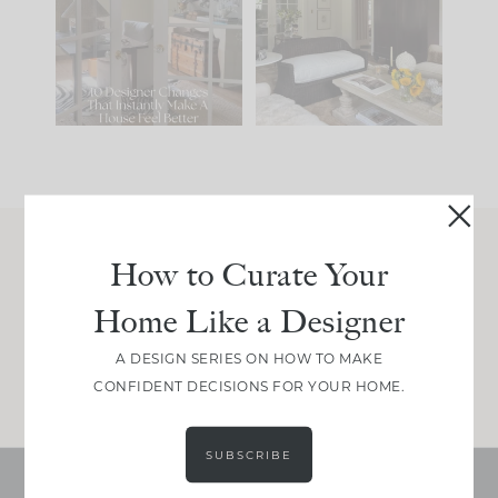
IT...
you what it wants to
be. The
...
197
35
Comment ‘LIST’ and
...
111
32
How to Curate Your
Join Between the Layers
Home Like a Designer
Get our exact sourcing, design thinking, and
real renovation decisions—only on Substack.
A DESIGN SERIES ON HOW TO MAKE
JOIN NOW!
CONFIDENT DECISIONS FOR YOUR HOME.
SUBSCRIBE