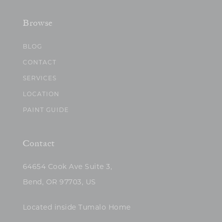
Browse
BLOG
CONTACT
SERVICES
LOCATION
PAINT GUIDE
Contact
64654 Cook Ave Suite 3,
Bend, OR 97703, US
Located inside Tumalo Home