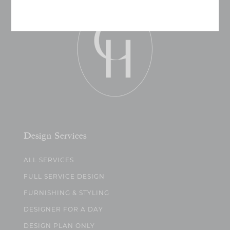
Design Services
ALL SERVICES
FULL SERVICE DESIGN
FURNISHING & STYLING
DESIGNER FOR A DAY
DESIGN PLAN ONLY