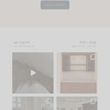
LOAD MORE
get inspired
follow along
#CLOUZHOUZ
@CLOUZ_HOUZ
Comment ‘EDIT’ and
One of my favorite
we’ll send it straight
parts of renovation
to your
...
design is
...
39
22
23
1
IN CASE YOU MISSED
Every old house tells