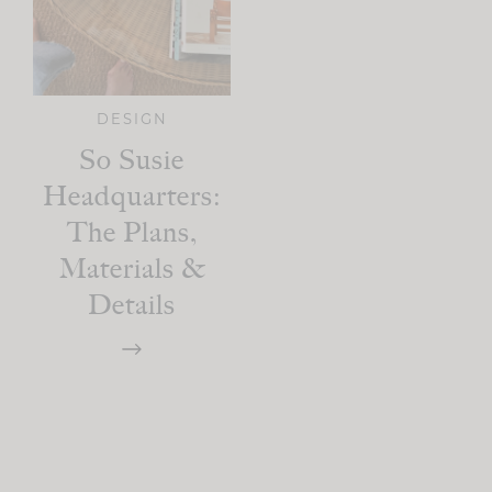
DESIGN
So Susie
Headquarters:
The Plans,
Materials &
Details