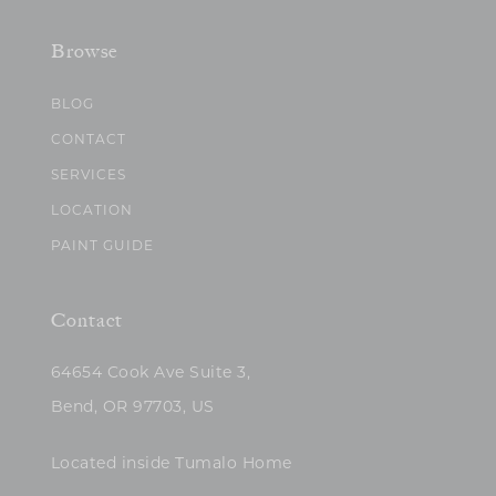
Browse
BLOG
CONTACT
SERVICES
LOCATION
PAINT GUIDE
Contact
64654 Cook Ave Suite 3,
Bend, OR 97703, US
Located inside Tumalo Home