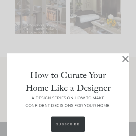
IT...
you what it wants to
be. The
...
207
35
Comment ‘LIST’ and
...
117
35
How to Curate Your
Join Between the Layers
Home Like a Designer
Get our exact sourcing, design thinking, and
real renovation decisions—only on Substack.
A DESIGN SERIES ON HOW TO MAKE
JOIN NOW!
CONFIDENT DECISIONS FOR YOUR HOME.
SUBSCRIBE