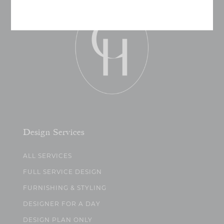
Design Services
ALL SERVICES
FULL SERVICE DESIGN
FURNISHING & STYLING
DESIGNER FOR A DAY
DESIGN PLAN ONLY