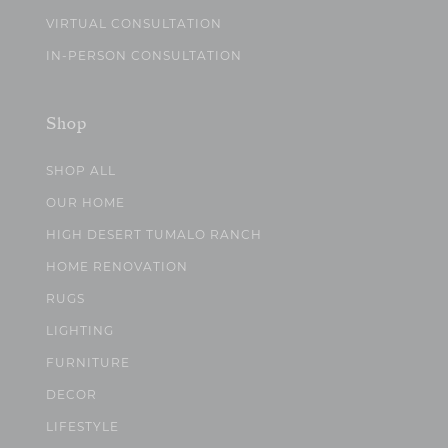
VIRTUAL CONSULTATION
IN-PERSON CONSULTATION
Shop
SHOP ALL
OUR HOME
HIGH DESERT TUMALO RANCH
HOME RENOVATION
RUGS
LIGHTING
FURNITURE
DECOR
LIFESTYLE