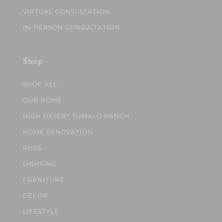
VIRTUAL CONSULTATION
IN-PERSON CONSULTATION
Shop
SHOP ALL
OUR HOME
HIGH DESERT TUMALO RANCH
HOME RENOVATION
RUGS
LIGHTING
FURNITURE
DECOR
LIFESTYLE