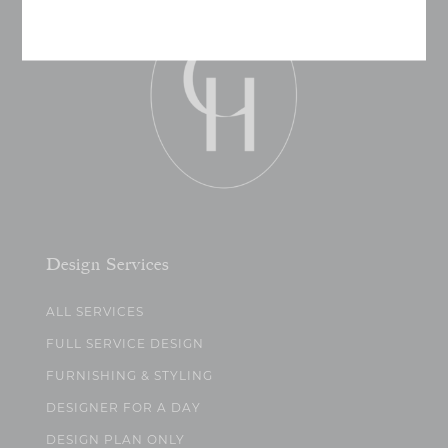
Design Services
ALL SERVICES
FULL SERVICE DESIGN
FURNISHING & STYLING
DESIGNER FOR A DAY
DESIGN PLAN ONLY