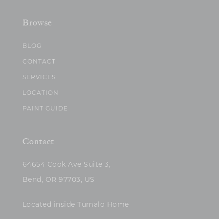
Browse
BLOG
CONTACT
SERVICES
LOCATION
PAINT GUIDE
Contact
64654 Cook Ave Suite 3,
Bend, OR 97703, US
Located inside Tumalo Home