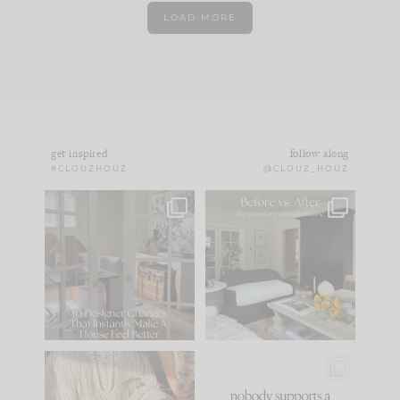
LOAD MORE
get inspired
follow along
#CLOUZHOUZ
@CLOUZ_HOUZ
IN CASE YOU MISSED
Every old house tells
IT...
you what it wants to
be. The
...
183
35
Comment ‘LIST’ and
...
86
26
I think one of the
This made me laugh