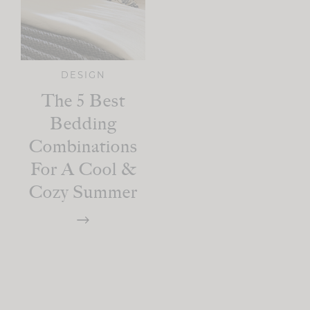
DESIGN
The 5 Best
Bedding
Combinations
For A Cool &
Cozy Summer