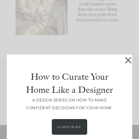
biggest mistakes we
because... guilty!!!
make is
...
...
58
7
1024
115
How to Curate Your
Join Between the Layers
Home Like a Designer
Get our exact sourcing, design thinking, and
real renovation decisions—only on Substack.
A DESIGN SERIES ON HOW TO MAKE
JOIN NOW!
CONFIDENT DECISIONS FOR YOUR HOME.
SUBSCRIBE