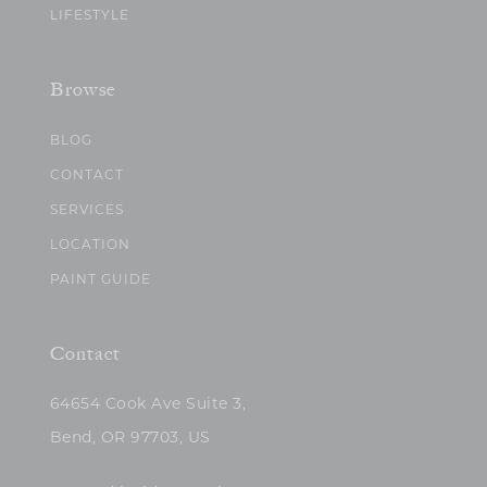
LIFESTYLE
Browse
BLOG
CONTACT
SERVICES
LOCATION
PAINT GUIDE
Contact
64654 Cook Ave Suite 3,
Bend, OR 97703, US