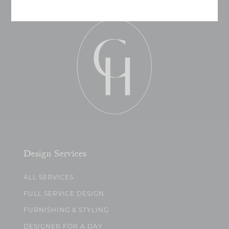
Design Services
ALL SERVICES
FULL SERVICE DESIGN
FURNISHING & STYLING
DESIGNER FOR A DAY