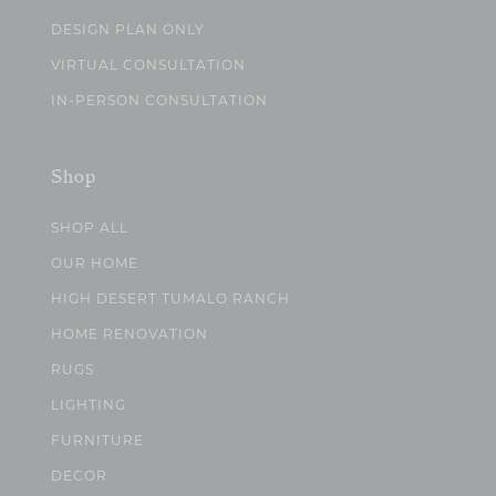
DESIGN PLAN ONLY
VIRTUAL CONSULTATION
IN-PERSON CONSULTATION
Shop
SHOP ALL
OUR HOME
HIGH DESERT TUMALO RANCH
HOME RENOVATION
RUGS
LIGHTING
FURNITURE
DECOR