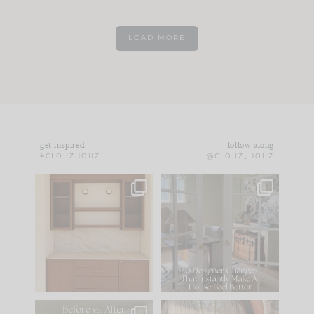
LOAD MORE
get inspired
follow along
#CLOUZHOUZ
@CLOUZ_HOUZ
One of my favorite
IN CASE YOU MISSED
parts of renovation
IT...
design is
...
15
1
Comment ‘LIST’ and
...
97
29