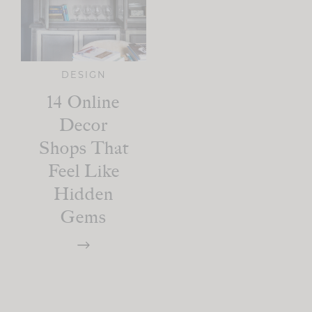
DESIGN
14 Online
Decor
Shops That
Feel Like
Hidden
Gems