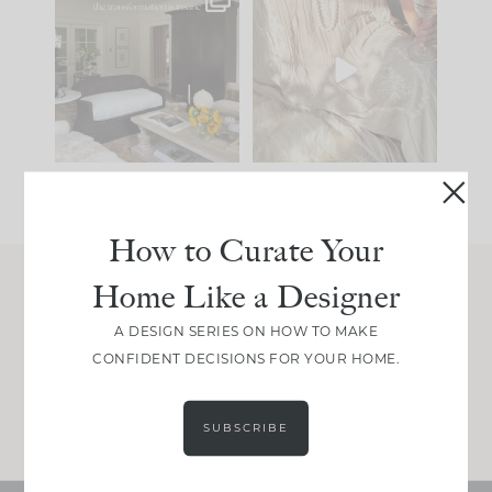
Every old house tells
I think one of the
you what it wants to
biggest mistakes we
be. The
...
make is
...
191
35
59
7
How to Curate Your
Home Like a Designer
Join Between the Layers
A DESIGN SERIES ON HOW TO MAKE
Get our exact sourcing, design thinking, and
CONFIDENT DECISIONS FOR YOUR HOME.
real renovation decisions—only on Substack.
JOIN NOW!
SUBSCRIBE