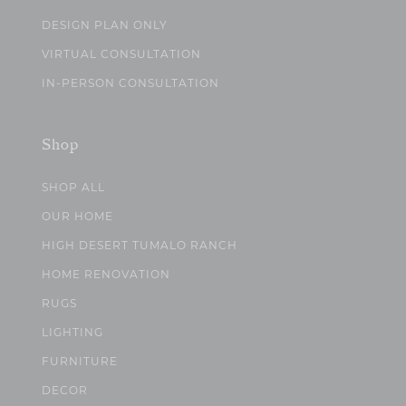
DESIGN PLAN ONLY
VIRTUAL CONSULTATION
IN-PERSON CONSULTATION
Shop
SHOP ALL
OUR HOME
HIGH DESERT TUMALO RANCH
HOME RENOVATION
RUGS
LIGHTING
FURNITURE
DECOR