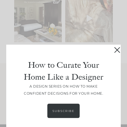
Every old house tells
I think one of the
you what it wants to
biggest mistakes we
be. The
...
make is
...
195
35
59
7
How to Curate Your
Home Like a Designer
Join Between the Layers
A DESIGN SERIES ON HOW TO MAKE
Get our exact sourcing, design thinking, and
CONFIDENT DECISIONS FOR YOUR HOME.
real renovation decisions—only on Substack.
JOIN NOW!
SUBSCRIBE