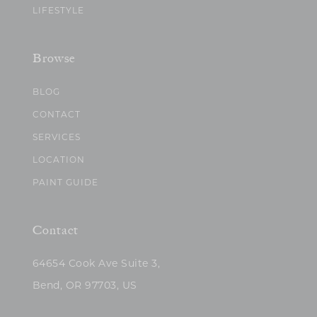
LIFESTYLE
Browse
BLOG
CONTACT
SERVICES
LOCATION
PAINT GUIDE
Contact
64654 Cook Ave Suite 3,
Bend, OR 97703, US