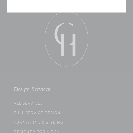
Design Services
ALL SERVICES
FULL SERVICE DESIGN
FURNISHING & STYLING
DESIGNER FOR A DAY