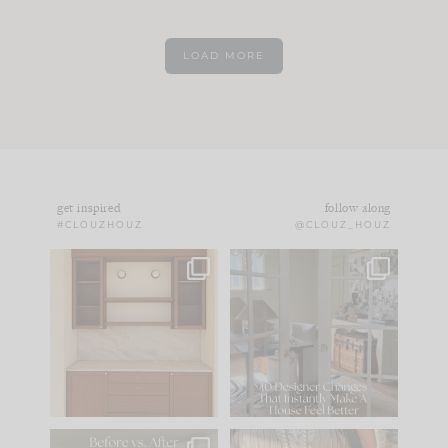
LOAD MORE
get inspired
follow along
#CLOUZHOUZ
@CLOUZ_HOUZ
One of my favorite
IN CASE YOU MISSED
parts of renovation
IT...
design is
...
21
1
Comment ‘LIST’ and
...
101
31