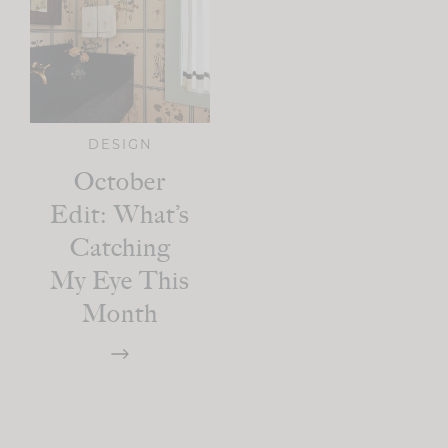
DESIGN
October
Edit: What’s
Catching
My Eye This
Month