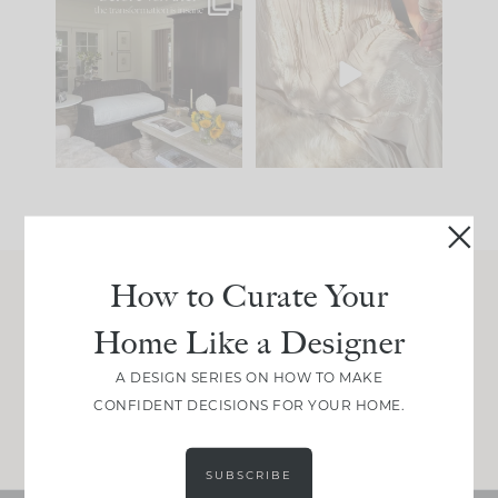
Every old house tells
I think one of the
you what it wants to
biggest mistakes we
be. The
...
make is
...
195
35
59
7
How to Curate Your
Join Between the Layers
Home Like a Designer
Get our exact sourcing, design thinking, and
real renovation decisions—only on Substack.
A DESIGN SERIES ON HOW TO MAKE
CONFIDENT DECISIONS FOR YOUR HOME.
JOIN NOW!
SUBSCRIBE