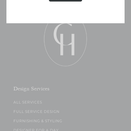
Design Services
ALL SERVICES
FULL SERVICE DESIGN
FURNISHING & STYLING
DESIGNER FOR A DAY