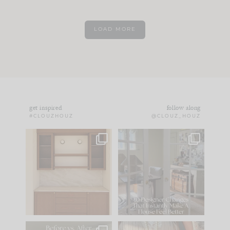
LOAD MORE
get inspired
follow along
#CLOUZHOUZ
@CLOUZ_HOUZ
One of my favorite
IN CASE YOU MISSED
parts of renovation
IT...
design is
...
21
1
Comment ‘LIST’ and
...
101
31