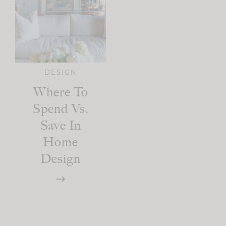
DESIGN
Where To
Spend Vs.
Save In
Home
Design