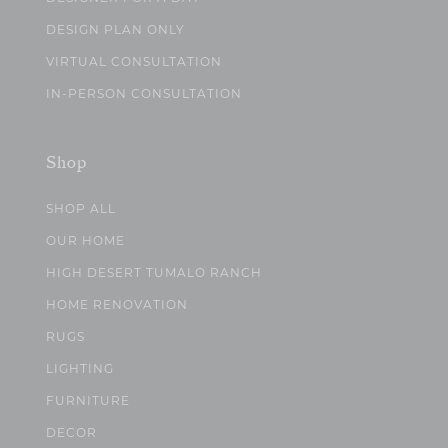
DESIGN PLAN ONLY
VIRTUAL CONSULTATION
IN-PERSON CONSULTATION
Shop
SHOP ALL
OUR HOME
HIGH DESERT TUMALO RANCH
HOME RENOVATION
RUGS
LIGHTING
FURNITURE
DECOR