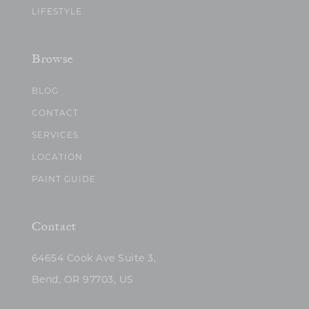
LIFESTYLE
Browse
BLOG
CONTACT
SERVICES
LOCATION
PAINT GUIDE
Contact
64654 Cook Ave Suite 3,
Bend, OR 97703, US