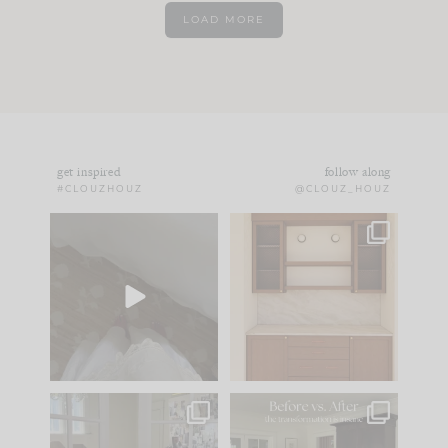
LOAD MORE
get inspired
follow along
#CLOUZHOUZ
@CLOUZ_HOUZ
Comment ‘EDIT’ and
One of my favorite
we’ll send it straight
parts of renovation
to your
...
design is
...
43
24
25
1
IN CASE YOU MISSED
Every old house tells