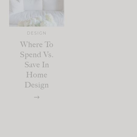
DESIGN
Where To
Spend Vs.
Save In
Home
Design