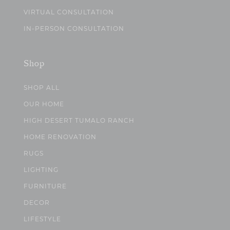
VIRTUAL CONSULTATION
IN-PERSON CONSULTATION
Shop
SHOP ALL
OUR HOME
HIGH DESERT TUMALO RANCH
HOME RENOVATION
RUGS
LIGHTING
FURNITURE
DECOR
LIFESTYLE