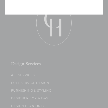
Design Services
ALL SERVICES
FULL SERVICE DESIGN
FURNISHING & STYLING
DESIGNER FOR A DAY
DESIGN PLAN ONLY