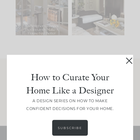
IT...
you what it wants to
be. The
...
214
35
Comment ‘LIST’ and
...
123
35
How to Curate Your
Join Between the Layers
Home Like a Designer
Get our exact sourcing, design thinking, and
real renovation decisions—only on Substack.
A DESIGN SERIES ON HOW TO MAKE
JOIN NOW!
CONFIDENT DECISIONS FOR YOUR HOME.
SUBSCRIBE