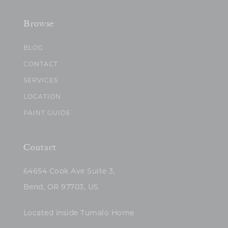
Browse
BLOG
CONTACT
SERVICES
LOCATION
PAINT GUIDE
Contact
64654 Cook Ave Suite 3,
Bend, OR 97703, US
Located inside Tumalo Home