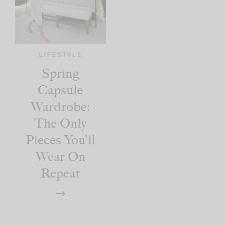
LIFESTYLE
Spring
Capsule
Wardrobe:
The Only
Pieces You’ll
Wear On
Repeat