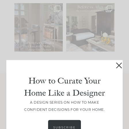
IN CASE YOU MISSED
Every old house tells
IT...
you what it wants to
be. The
...
197
35
Comment ‘LIST’ and
...
111
32
How to Curate Your
Home Like a Designer
Join Between the Layers
Get our exact sourcing, design thinking, and
A DESIGN SERIES ON HOW TO MAKE
real renovation decisions—only on Substack.
CONFIDENT DECISIONS FOR YOUR HOME.
JOIN NOW!
SUBSCRIBE