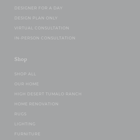
DESIGNER FOR A DAY
DESIGN PLAN ONLY
VIRTUAL CONSULTATION
IN-PERSON CONSULTATION
Shop
SHOP ALL
OUR HOME
HIGH DESERT TUMALO RANCH
HOME RENOVATION
RUGS
LIGHTING
FURNITURE