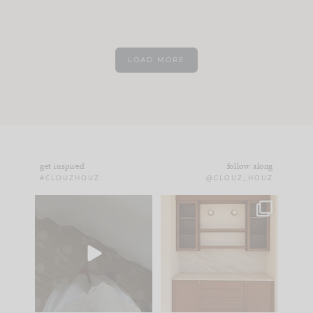
LOAD MORE
get inspired
follow along
#CLOUZHOUZ
@CLOUZ_HOUZ
Comment ‘EDIT’ and
One of my favorite
we’ll send it straight
parts of renovation
to your
...
design is
...
24
15
22
1