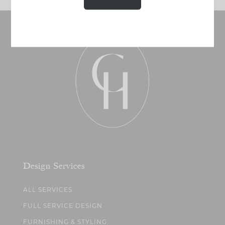
Design Services
ALL SERVICES
FULL SERVICE DESIGN
FURNISHING & STYLING