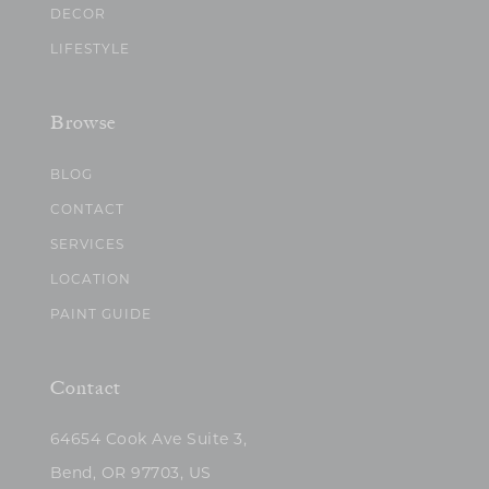
DECOR
LIFESTYLE
Browse
BLOG
CONTACT
SERVICES
LOCATION
PAINT GUIDE
Contact
64654 Cook Ave Suite 3,
Bend, OR 97703, US