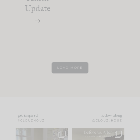
Update
LOAD MORE
get inspired
follow along
#CLOUZHOUZ
@CLOUZ_HOUZ
IN CASE YOU MISSED
Every old house tells