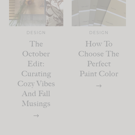
DESIGN
DESIGN
The
How To
October
Choose The
Edit:
Perfect
Curating
Paint Color
Cozy Vibes
And Fall
Musings