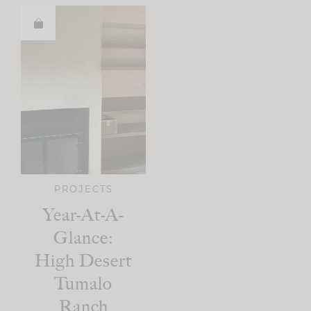
PROJECTS
Year-At-A-
Glance:
High Desert
Tumalo
Ranch