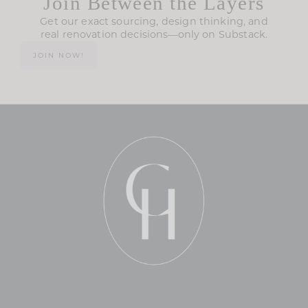
Join Between the Layers
Get our exact sourcing, design thinking, and
real renovation decisions—only on Substack.
JOIN NOW!