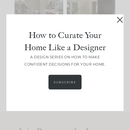
IT...
you what it wants to
be. The
...
183
35
Comment ‘LIST’ and
...
86
26
How to Curate Your
Home Like a Designer
I think one of the
This made me laugh
A DESIGN SERIES ON HOW TO MAKE
biggest mistakes we
because... guilty!!!
CONFIDENT DECISIONS FOR YOUR HOME.
make is
...
...
58
7
1024
115
SUBSCRIBE