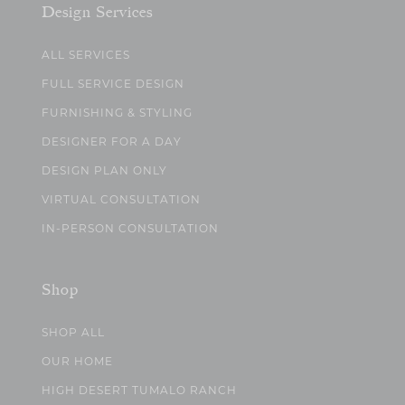
Design Services
ALL SERVICES
FULL SERVICE DESIGN
FURNISHING & STYLING
DESIGNER FOR A DAY
DESIGN PLAN ONLY
VIRTUAL CONSULTATION
IN-PERSON CONSULTATION
Shop
SHOP ALL
OUR HOME
HIGH DESERT TUMALO RANCH