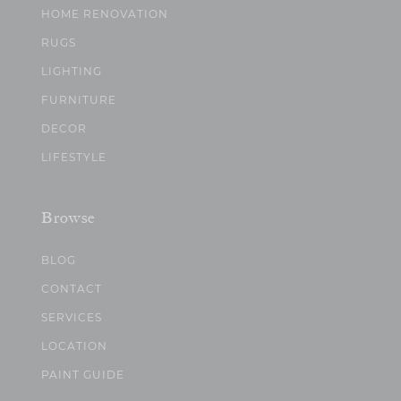
HOME RENOVATION
RUGS
LIGHTING
FURNITURE
DECOR
LIFESTYLE
Browse
BLOG
CONTACT
SERVICES
LOCATION
PAINT GUIDE