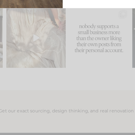
u
I think one of the biggest
This made me laugh
..
mistakes we make is
...
because... guilty!!!
58
7
...
1024
115
Get our exact sourcing, design thinking, and real renovatio