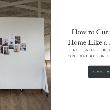
How to Cura
Home Like a 
A DESIGN SERIES ON 
CONFIDENT DECISIONS 
LOAD MORE
SUBSCRIB