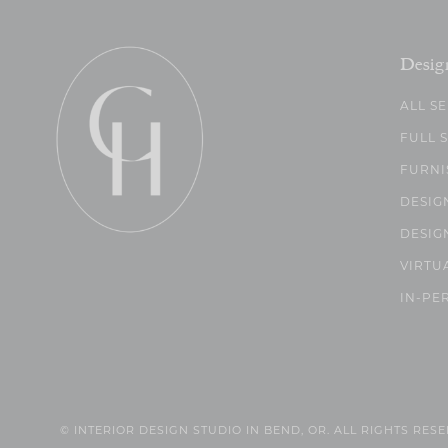
Desig
ALL S
FULL 
FURNI
DESIG
DESIG
VIRTU
IN-PE
© INTERIOR DESIGN STUDIO IN BEND, OR. ALL RIGHTS RES