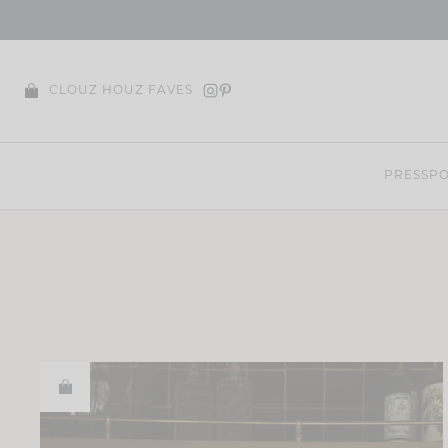
Skip
to
content
CLOUZ HOUZ FAVES
PRESS
PO