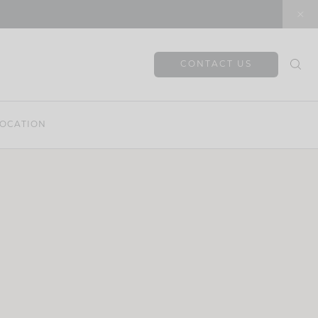
CONTACT US
OCATION