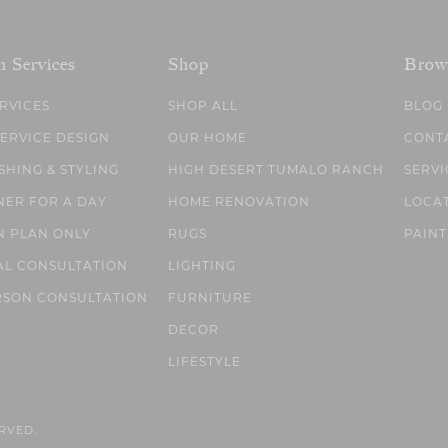
n Services
Shop
Brow
ERVICES
SHOP ALL
BLOG
SERVICE DESIGN
OUR HOME
CONT
SHING & STYLING
HIGH DESERT TUMALO RANCH
SERVI
NER FOR A DAY
HOME RENOVATION
LOCA
N PLAN ONLY
RUGS
PAINT
AL CONSULTATION
LIGHTING
RSON CONSULTATION
FURNITURE
DECOR
LIFESTYLE
ERVED.