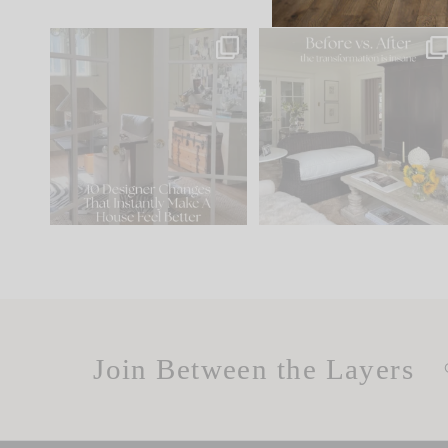
IN CASE YOU MISSED IT...
Every old house tells yo
what it wants to be. The
.
183
35
Comment ‘LIST’ and
...
86
26
Join Between the Layers