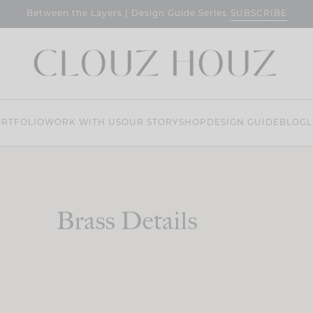
SUBSCRIBE
Between the Layers | Design Guide Series
RTFOLIO
WORK WITH US
OUR STORY
SHOP
DESIGN GUIDE
BLOG
L
Brass Details