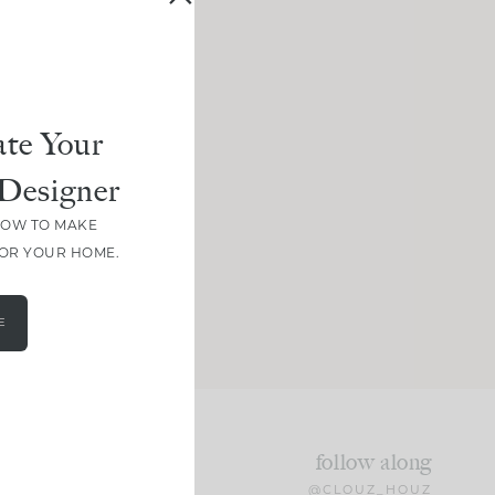
te Your
Designer
HOW TO MAKE
FOR YOUR HOME.
E
follow along
@CLOUZ_HOUZ