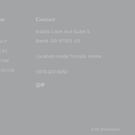
se
Contact
64654 Cook Ave Suite 3,
Bend, OR 97703, US
ACT
CES
Located inside Tumalo Home
TION
 GUIDE
(503)422-5682
SITE BY
SMASH