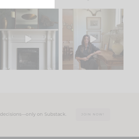
Part 1 of our Sixth Street
Well, this was fun!!
den is finally here.
...
104
24
For those of you who
...
23
1
n decisions—only on Substack.
JOIN NOW!