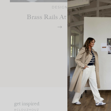
DESIGN
Brass Rails At The Bar!
get inspired
#CLOUZHOUZ