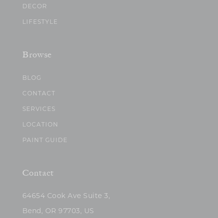
DECOR
LIFESTYLE
Browse
BLOG
CONTACT
SERVICES
LOCATION
PAINT GUIDE
Contact
64654 Cook Ave Suite 3,
Bend, OR 97703, US