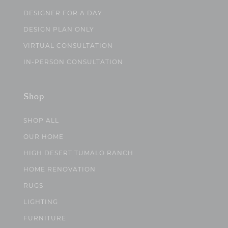
DESIGNER FOR A DAY
DESIGN PLAN ONLY
VIRTUAL CONSULTATION
IN-PERSON CONSULTATION
Shop
SHOP ALL
OUR HOME
HIGH DESERT TUMALO RANCH
HOME RENOVATION
RUGS
LIGHTING
FURNITURE