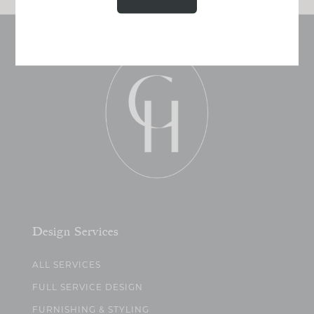
Design Services
ALL SERVICES
FULL SERVICE DESIGN
FURNISHING & STYLING