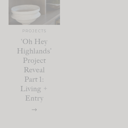
PROJECTS
‘Oh Hey
Highlands’
Project
Reveal
Part 1:
Living +
Entry