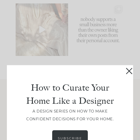
I think one of the
This made me laugh
biggest mistakes we
because... guilty!!!
make is
...
...
58
7
1024
115
How to Curate Your
Home Like a Designer
Join Between the Layers
Get our exact sourcing, design thinking, and
A DESIGN SERIES ON HOW TO MAKE
real renovation decisions—only on Substack.
CONFIDENT DECISIONS FOR YOUR HOME.
JOIN NOW!
SUBSCRIBE