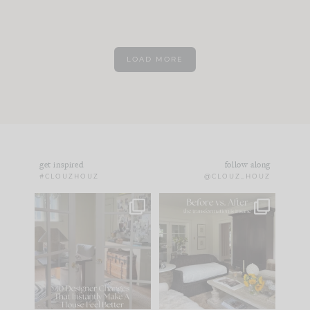
LOAD MORE
get inspired
follow along
#CLOUZHOUZ
@CLOUZ_HOUZ
IN CASE YOU MISSED
Every old house tells
IT...
you what it wants to
be. The
...
183
35
Comment ‘LIST’ and
...
86
26